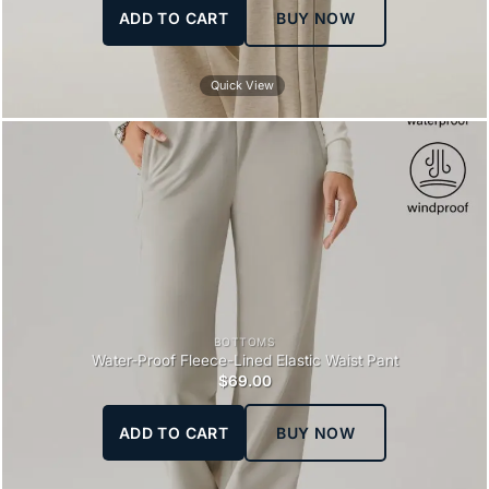
ADD TO CART
BUY NOW
Quick View
BOTTOMS
Water-Proof Fleece-Lined Elastic Waist Pant
$
69.00
ADD TO CART
BUY NOW