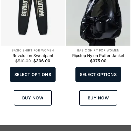
BASIC SHIRT FOR WOMEN
BASIC SHIRT FOR WOMEN
Revolution Sweatpant
Ripstop Nylon Puffer Jacket
Original
Current
$
510.00
$
306.00
$
375.00
price
price
This
This
was:
is:
product
produ
$510.00.
$306.00.
SELECT OPTIONS
SELECT OPTIONS
has
has
multiple
multi
variants.
varia
The
The
BUY NOW
BUY NOW
options
optio
may
may
be
be
chosen
chos
on
on