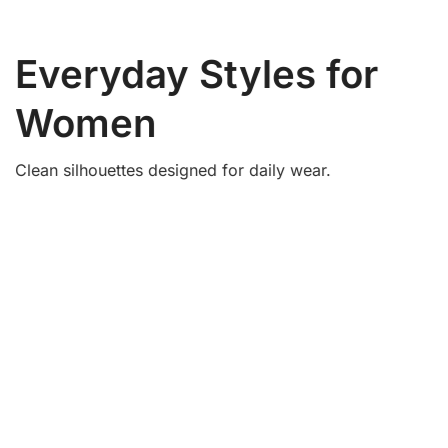
Women’s Fashion
Essentials
Simple styles for daily use.