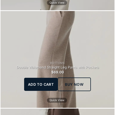
Quick View
BOTTOMS
Double Waistband Straight Leg Pants with Pockets
$
69.00
ADD TO CART
BUY NOW
Quick View