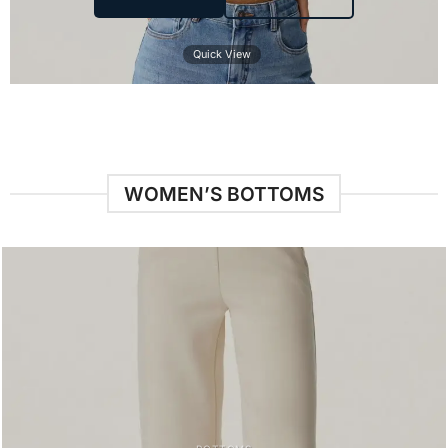
Quick View
WOMEN’S BOTTOMS