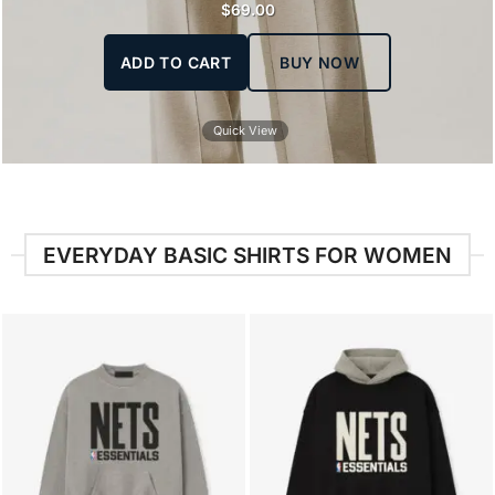
$
69.00
ADD TO CART
BUY NOW
Quick View
EVERYDAY BASIC SHIRTS FOR WOMEN