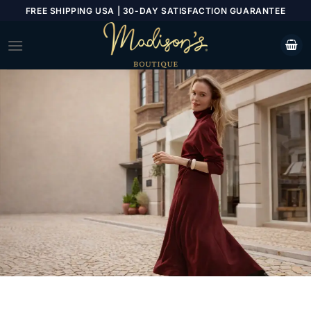
Skip
FREE SHIPPING USA | 30-DAY SATISFACTION GUARANTEE
to
content