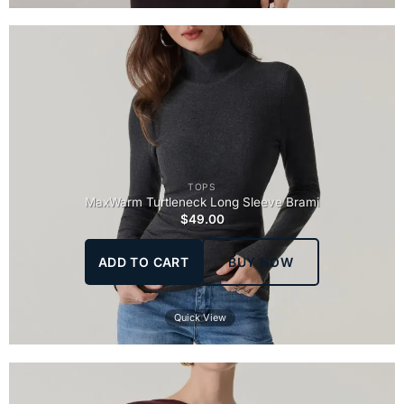
TOPS
MaxWarm Turtleneck Long Sleeve Brami
$
49.00
ADD TO CART
BUY NOW
Quick View