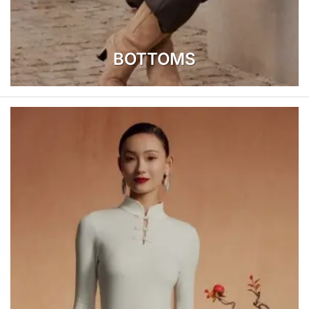
BOTTOMS