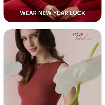
WEAR NEW YEAR LUCK