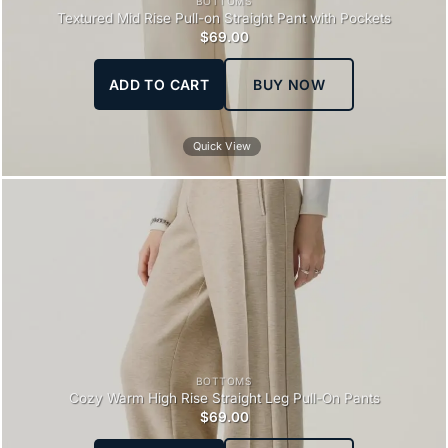
BOTTOMS
Textured Mid Rise Pull-on Straight Pant with Pockets
$
69.00
ADD TO CART
BUY NOW
Quick View
BOTTOMS
Cozy Warm High Rise Straight Leg Pull-On Pants
$
69.00