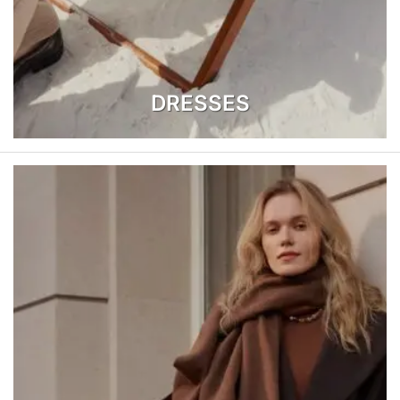
DRESSES