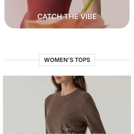
CATCH THE VIBE
WOMEN’S TOPS
TOPS