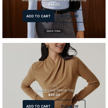
Modern Side Ruched Boatneck Brami Top
$
49.00
ADD TO CART
BUY NOW
Quick View
TOPS
Surplice Long Sleeve Top
$
49.00
ADD TO CART
BUY NOW