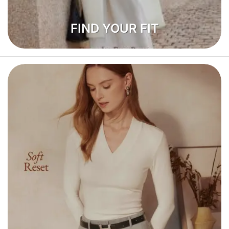
FIND YOUR FIT