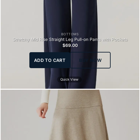
BOTTOMS
Stretchy Mid Rise Straight Leg Pull-on Pants with Pockets
$
69.00
ADD TO CART
BUY NOW
Quick View