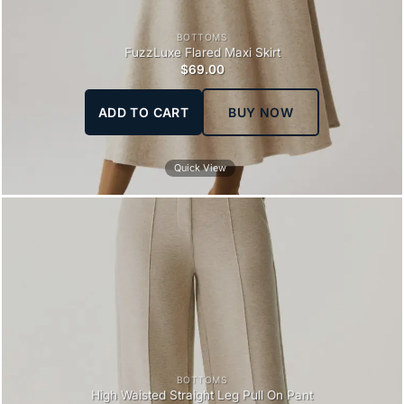
BOTTOMS
FuzzLuxe Flared Maxi Skirt
$
69.00
ADD TO CART
BUY NOW
Quick View
BOTTOMS
High Waisted Straight Leg Pull On Pant