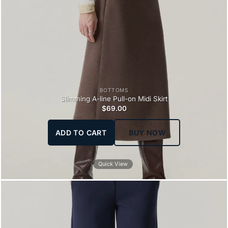
BOTTOMS
Slimming A-line Pull-on Midi Skirt
$
69.00
ADD TO CART
BUY NOW
Quick View