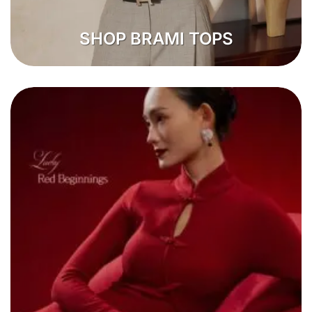
SHOP BRAMI TOPS