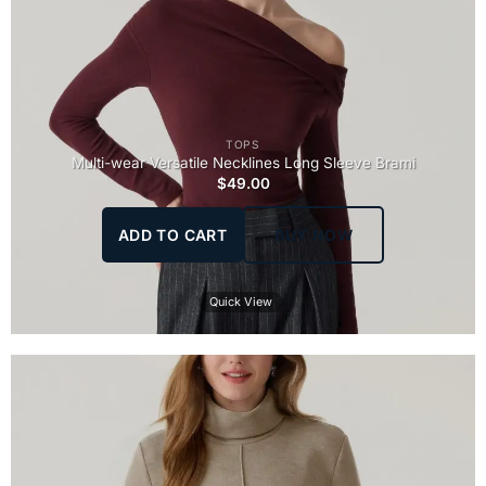
TOPS
Multi-wear Versatile Necklines Long Sleeve Brami
$
49.00
ADD TO CART
BUY NOW
Quick View