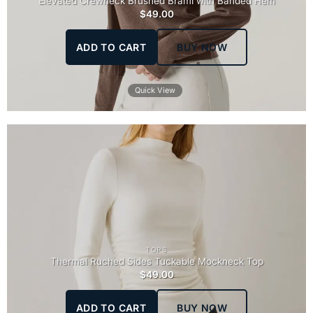
Elevated Crewneck Brushed Brami with Banded Hem
$
49.00
ADD TO CART
BUY NOW
Quick View
TOPS
Thermal Ruched Sides Tuckable Mockneck Top
$
49.00
ADD TO CART
BUY NOW