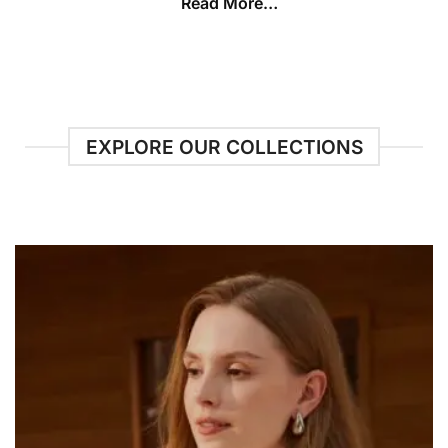
Read More…
EXPLORE OUR COLLECTIONS