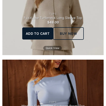
TOPS
FuzzLuxe Turtleneck Long Sleeve Top
$
49.00
ADD TO CART
BUY NOW
Quick View
TOPS