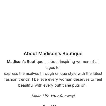
About Madison’s Boutique
Madison’s Boutique
is about inspiring women of all
ages to
express themselves through unique style with the latest
fashion trends. I believe every woman deserves to feel
beautiful with every outfit she puts on.
Make Life Your Runway!