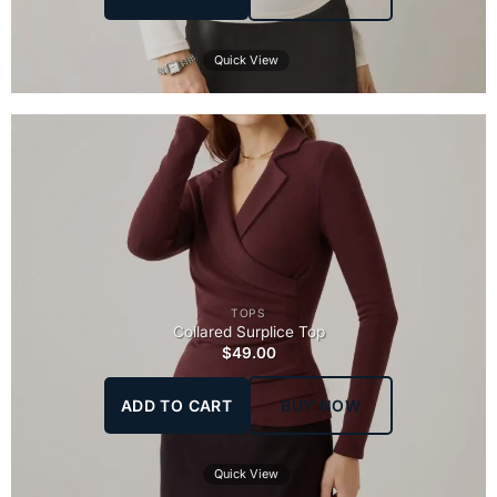
Quick View
TOPS
Collared Surplice Top
$
49.00
ADD TO CART
BUY NOW
Quick View