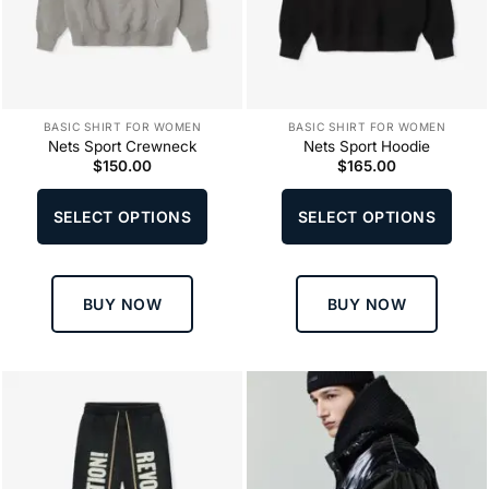
BASIC SHIRT FOR WOMEN
BASIC SHIRT FOR WOMEN
Nets Sport Crewneck
Nets Sport Hoodie
$
150.00
$
165.00
This
This
product
produ
SELECT OPTIONS
SELECT OPTIONS
has
has
multiple
multi
variants.
varia
The
The
BUY NOW
BUY NOW
options
optio
may
may
be
be
chosen
chos
on
on
the
the
product
produ
page
page