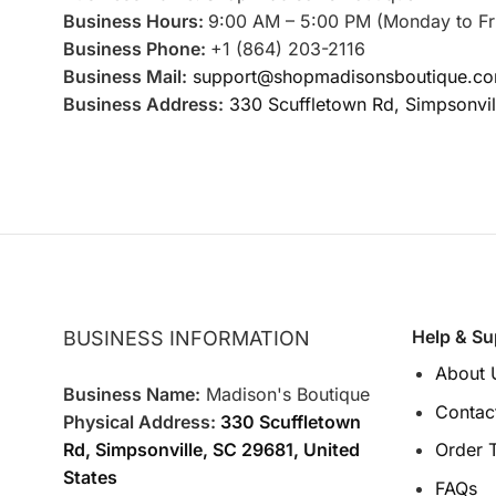
Business Hours:
9:00 AM – 5:00 PM (Monday to Fr
Business Phone:
+1 (864) 203-2116
Business Mail:
support@shopmadisonsboutique.c
Business Address:
330 Scuffletown Rd, Simpsonvil
Help & Su
BUSINESS INFORMATION
About 
Business Name:
Madison's Boutique
Contac
Physical Address:
330 Scuffletown
Rd, Simpsonville, SC 29681, United
Order 
States
FAQs