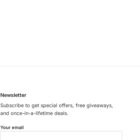
Newsletter
Subscribe to get special offers, free giveaways,
and once-in-a-lifetime deals.
Your email