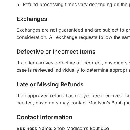
Refund processing times vary depending on the 
Exchanges
Exchanges are not guaranteed and are subject to pr
consideration. All exchange requests follow the same
Defective or Incorrect Items
If an item arrives defective or incorrect, customers
case is reviewed individually to determine appropria
Late or Missing Refunds
If an approved refund has not yet been received, cus
needed, customers may contact Madison’s Boutique
Contact Information
Business Name:
Shop Madison’s Boutique