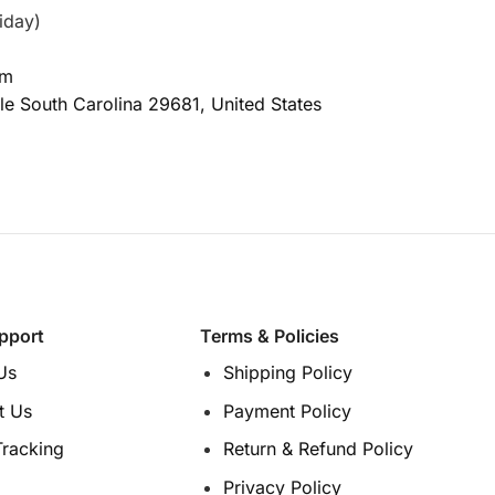
iday)
om
le South Carolina
29681, United States
pport
Terms & Policies
Us
Shipping Policy
t Us
Payment Policy
Tracking
Return & Refund Policy
Privacy Policy