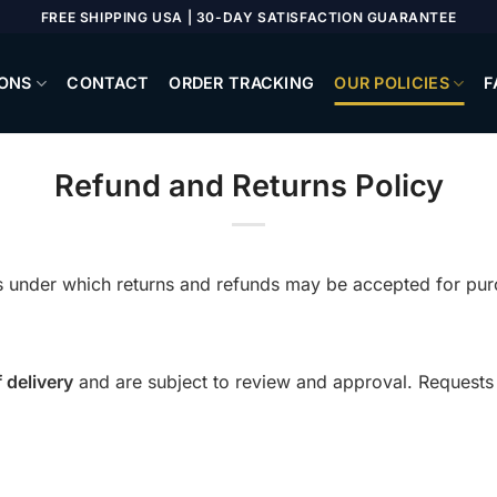
FREE SHIPPING USA | 30-DAY SATISFACTION GUARANTEE
ONS
CONTACT
ORDER TRACKING
OUR POLICIES
F
Refund and Returns Policy
ons under which returns and refunds may be accepted for p
 delivery
and are subject to review and approval. Requests 