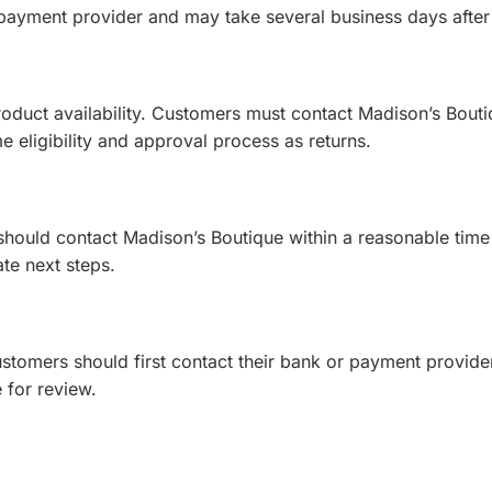
payment provider and may take several business days after
oduct availability. Customers must contact Madison’s Bouti
 eligibility and approval process as returns.
 should contact Madison’s Boutique within a reasonable time 
te next steps.
tomers should first contact their bank or payment provider,
 for review.