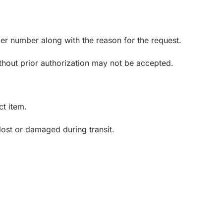
er number along with the reason for the request.
thout prior authorization may not be accepted.
ct item.
lost or damaged during transit.