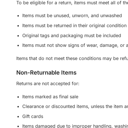
To be eligible for a return, items must meet all of t
Items must be unused, unworn, and unwashed
Items must be returned in their original condition
Original tags and packaging must be included
Items must not show signs of wear, damage, or a
Items that do not meet these conditions may be ref
Non-Returnable Items
Returns are not accepted for:
Items marked as final sale
Clearance or discounted items, unless the item ar
Gift cards
Items damaged due to improper handling, washi