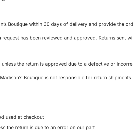
n’s Boutique within 30 days of delivery and provide the ord
urn request has been reviewed and approved. Returns sent wi
unless the return is approved due to a defective or incorre
adison’s Boutique is not responsible for return shipments 
:
od used at checkout
ss the return is due to an error on our part