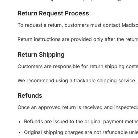
Return Request Process
To request a return, customers must contact Madiso
Return instructions are provided only after the ret
Return Shipping
Customers are responsible for return shipping costs 
We recommend using a trackable shipping service. M
Refunds
Once an approved return is received and inspected
Refunds are issued to the original payment meth
Original shipping charges are not refundable unle