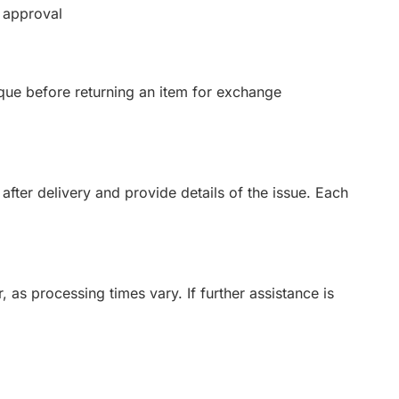
 approval
que before returning an item for exchange
after delivery and provide details of the issue. Each
 as processing times vary. If further assistance is