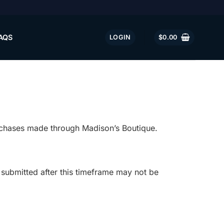
AQS
LOGIN
$
0.00
urchases made through Madison’s Boutique.
submitted after this timeframe may not be