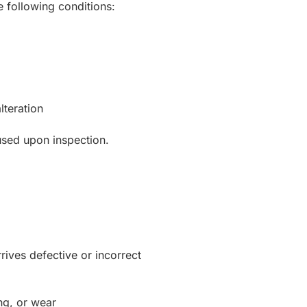
he following conditions:
lteration
used upon inspection.
rives defective or incorrect
ng, or wear