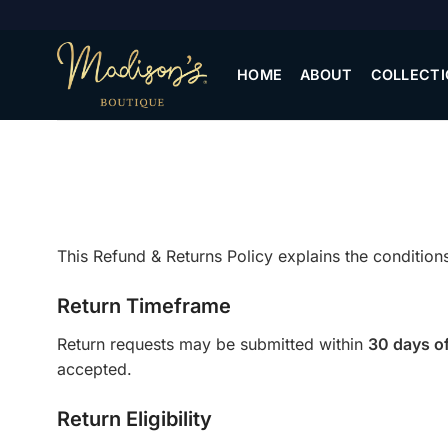
Skip
to
content
HOME
ABOUT
COLLECTI
This Refund & Returns Policy explains the conditi
Return Timeframe
Return requests may be submitted within
30 days of
accepted.
Return Eligibility