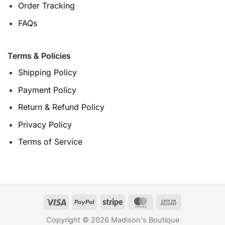
Order Tracking
FAQs
Terms & Policies
Shipping Policy
Payment Policy
Return & Refund Policy
Privacy Policy
Terms of Service
Copyright © 2026 Madison's Boutique