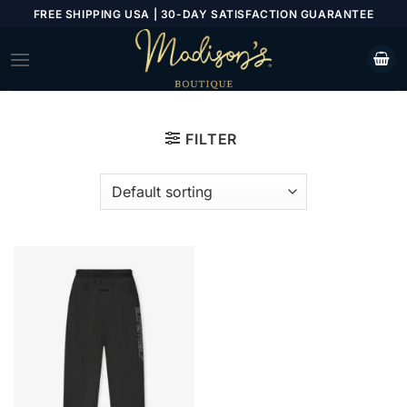
Skip
FREE SHIPPING USA | 30-DAY SATISFACTION GUARANTEE
to
content
FILTER