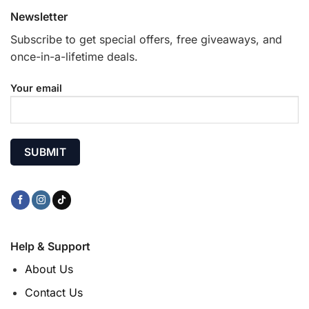
Newsletter
Subscribe to get special offers, free giveaways, and
once-in-a-lifetime deals.
Your email
Help & Support
About Us
Contact Us