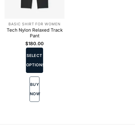
BASIC SHIRT FOR WOMEN
Tech Nylon Relaxed Track
Pant
$
180.00
This
product
SELECT
has
OPTIONS
multiple
variants.
The
BUY
options
may
NOW
be
chosen
on
the
product
page