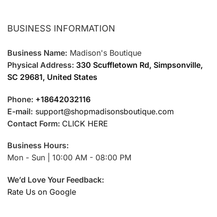
BUSINESS INFORMATION
Business Name:
Madison's Boutique
Physical Address:
330 Scuffletown Rd, Simpsonville,
SC 29681, United States
Phone:
+18642032116
E-mail:
support@shopmadisonsboutique.com
Contact Form:
CLICK HERE
Business Hours:
Mon - Sun | 10:00 AM - 08:00 PM
We’d Love Your Feedback:
Rate Us on Google