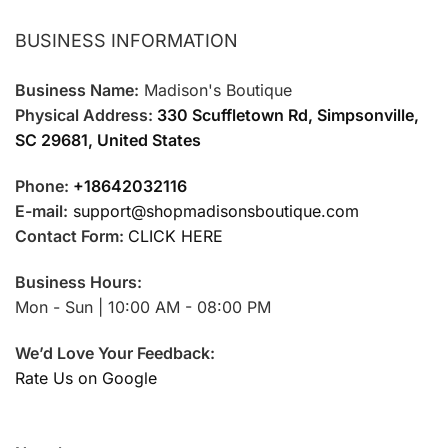
BUSINESS INFORMATION
Business Name:
Madison's Boutique
Physical Address:
330 Scuffletown Rd, Simpsonville,
SC 29681, United States
Phone:
+18642032116
E-mail:
support@shopmadisonsboutique.com
Contact Form:
CLICK HERE
Business Hours:
Mon - Sun | 10:00 AM - 08:00 PM
We’d Love Your Feedback:
Rate Us on Google