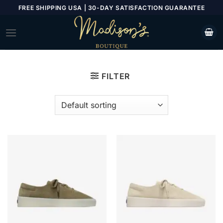
Skip
FREE SHIPPING USA | 30-DAY SATISFACTION GUARANTEE
to
content
FILTER