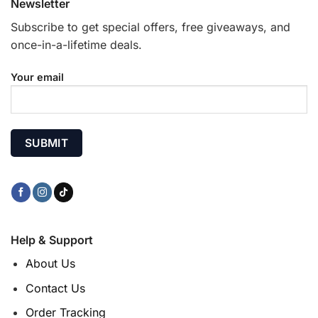
Newsletter
Subscribe to get special offers, free giveaways, and
once-in-a-lifetime deals.
Your email
Help & Support
About Us
Contact Us
Order Tracking