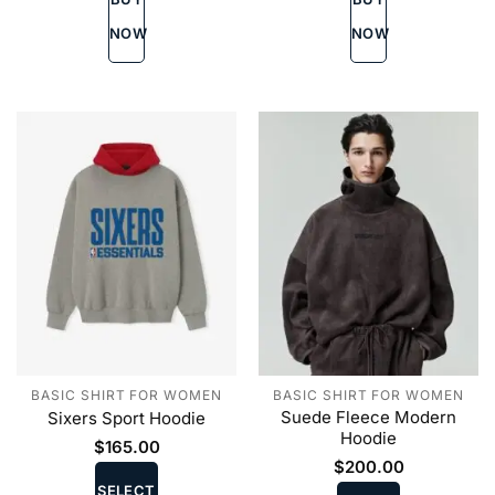
options
options
may
may
NOW
NOW
be
be
chosen
chosen
on
on
the
the
product
product
page
page
BASIC SHIRT FOR WOMEN
BASIC SHIRT FOR WOMEN
Suede Fleece Modern
Sixers Sport Hoodie
Hoodie
$
165.00
This
$
200.00
This
product
SELECT