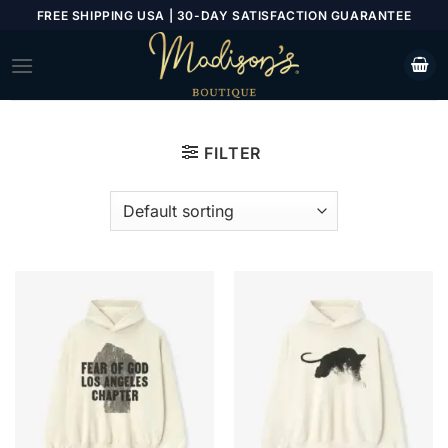
Skip
FREE SHIPPING USA | 30-DAY SATISFACTION GUARANTEE
to
content
FILTER