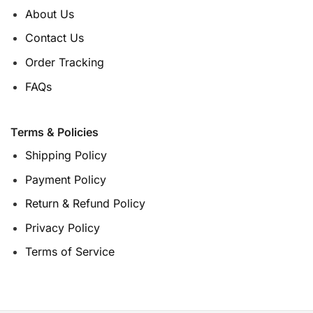
About Us
Contact Us
Order Tracking
FAQs
Terms & Policies
Shipping Policy
Payment Policy
Return & Refund Policy
Privacy Policy
Terms of Service