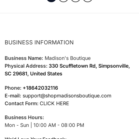
page
page
BUSINESS INFORMATION
Business Name:
Madison's Boutique
Physical Address:
330 Scuffletown Rd, Simpsonville,
SC 29681, United States
Phone:
+18642032116
E-mail:
support@shopmadisonsboutique.com
Contact Form:
CLICK HERE
Business Hours:
Mon - Sun | 10:00 AM - 08:00 PM