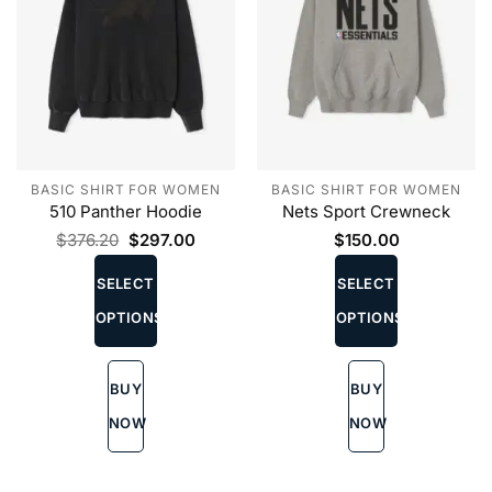
BASIC SHIRT FOR WOMEN
BASIC SHIRT FOR WOMEN
510 Panther Hoodie
Nets Sport Crewneck
Original
Current
$
376.20
$
297.00
$
150.00
price
price
This
This
was:
is:
product
product
SELECT
SELECT
$376.20.
$297.00.
has
has
OPTIONS
OPTIONS
multiple
multiple
variants.
variants.
The
The
BUY
BUY
options
options
may
may
NOW
NOW
be
be
chosen
chosen
on
on