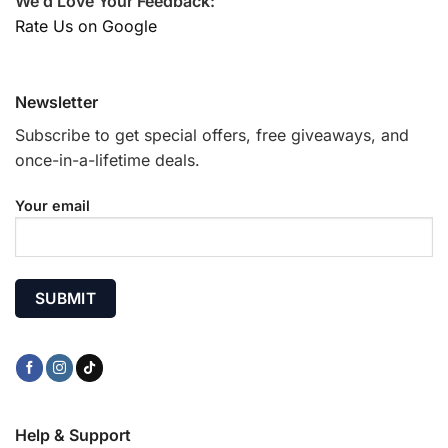
We’d Love Your Feedback:
Rate Us on Google
Newsletter
Subscribe to get special offers, free giveaways, and
once-in-a-lifetime deals.
Your email
Help & Support