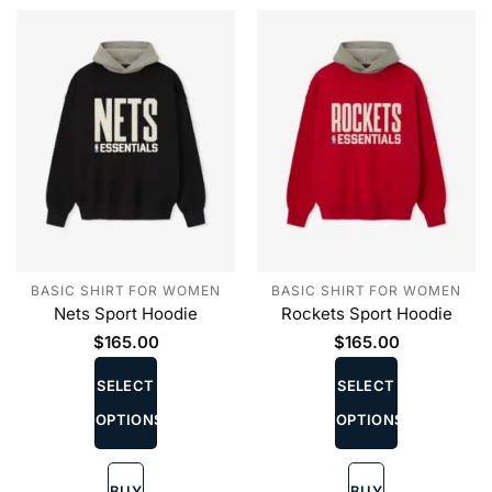
the
the
product
product
page
page
BASIC SHIRT FOR WOMEN
BASIC SHIRT FOR WOMEN
Nets Sport Hoodie
Rockets Sport Hoodie
$
165.00
$
165.00
This
This
product
product
SELECT
SELECT
has
has
OPTIONS
OPTIONS
multiple
multiple
variants.
variants.
The
The
BUY
BUY