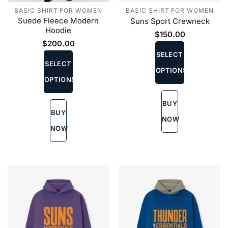
BASIC SHIRT FOR WOMEN
BASIC SHIRT FOR WOMEN
Suede Fleece Modern
Suns Sport Crewneck
Hoodie
$
150.00
This
$
200.00
This
product
SELECT
product
SELECT
has
OPTIONS
has
multiple
OPTIONS
multiple
variants.
variants.
The
BUY
The
options
BUY
options
may
NOW
may
be
NOW
be
chosen
chosen
on
on
the
the
product
product
page
page