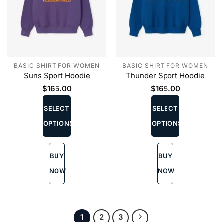
BASIC SHIRT FOR WOMEN
BASIC SHIRT FOR WOMEN
Suns Sport Hoodie
Thunder Sport Hoodie
$
165.00
$
165.00
This
This
product
product
SELECT
SELECT
has
has
OPTIONS
OPTIONS
multiple
multiple
variants.
variants.
The
The
BUY
BUY
options
options
may
may
NOW
NOW
be
be
chosen
chosen
on
on
the
the
1
2
3
product
product