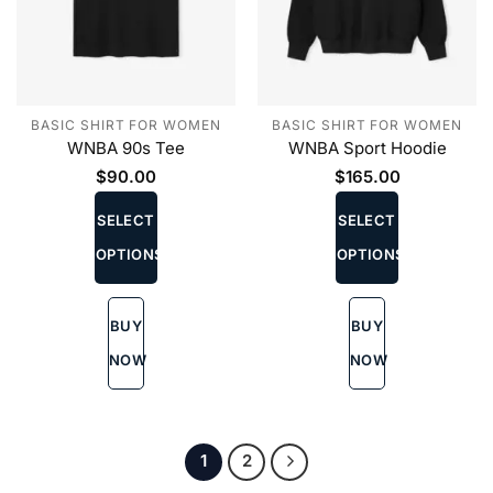
BASIC SHIRT FOR WOMEN
BASIC SHIRT FOR WOMEN
WNBA 90s Tee
WNBA Sport Hoodie
$
90.00
$
165.00
This
This
product
product
SELECT
SELECT
has
has
OPTIONS
OPTIONS
multiple
multiple
variants.
variants.
The
The
BUY
BUY
options
options
may
may
NOW
NOW
be
be
chosen
chosen
on
on
the
the
1
2
product
product