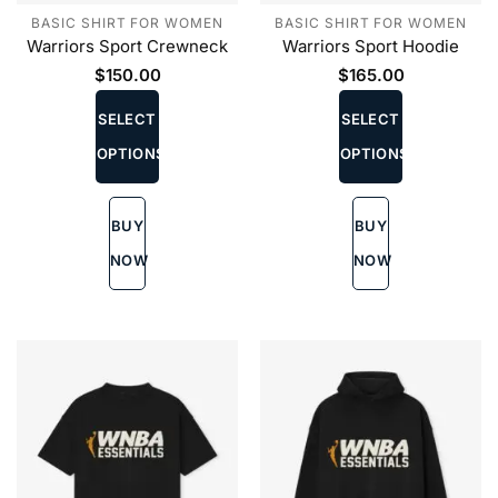
BASIC SHIRT FOR WOMEN
BASIC SHIRT FOR WOMEN
Warriors Sport Crewneck
Warriors Sport Hoodie
$
150.00
$
165.00
This
This
product
product
SELECT
SELECT
has
has
OPTIONS
OPTIONS
multiple
multiple
variants.
variants.
The
The
BUY
BUY
options
options
may
may
NOW
NOW
be
be
chosen
chosen
on
on
the
the
product
product
page
page