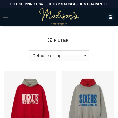
Skip
FREE SHIPPING USA | 30-DAY SATISFACTION GUARANTEE
to
content
FILTER