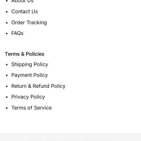
About Us
Contact Us
Order Tracking
FAQs
Terms & Policies
Shipping Policy
Payment Policy
Return & Refund Policy
Privacy Policy
Terms of Service