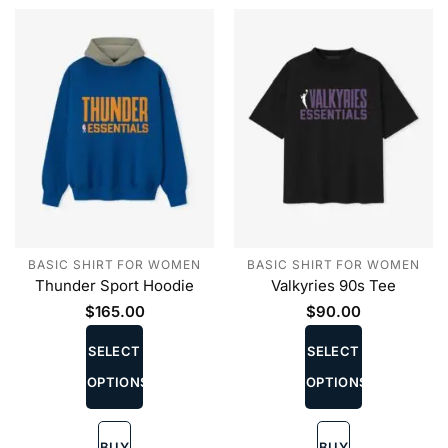
the
the
product
product
page
page
BASIC SHIRT FOR WOMEN
BASIC SHIRT FOR WOMEN
Thunder Sport Hoodie
Valkyries 90s Tee
$
165.00
$
90.00
This
This
product
product
SELECT
SELECT
has
has
OPTIONS
OPTIONS
multiple
multiple
variants.
variants.
The
The
BUY
BUY