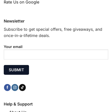
Rate Us on Google
Newsletter
Subscribe to get special offers, free giveaways, and
once-in-a-lifetime deals.
Your email
Help & Support