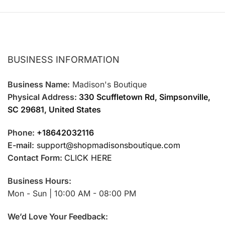
page
page
BUSINESS INFORMATION
Business Name:
Madison's Boutique
Physical Address:
330 Scuffletown Rd, Simpsonville,
SC 29681, United States
Phone:
+18642032116
E-mail:
support@shopmadisonsboutique.com
Contact Form:
CLICK HERE
Business Hours:
Mon - Sun | 10:00 AM - 08:00 PM
We’d Love Your Feedback: