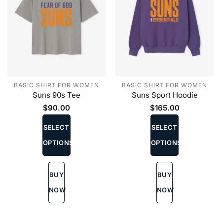
BASIC SHIRT FOR WOMEN
BASIC SHIRT FOR WOMEN
Suns 90s Tee
Suns Sport Hoodie
$
90.00
$
165.00
This
This
product
product
SELECT
SELECT
has
has
OPTIONS
OPTIONS
multiple
multiple
variants.
variants.
The
The
BUY
BUY
options
options
may
may
NOW
NOW
be
be
chosen
chosen
on
on