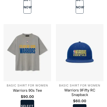
options
options
may
may
NOW
NOW
be
be
chosen
chosen
on
on
the
the
product
product
page
page
BASIC SHIRT FOR WOMEN
BASIC SHIRT FOR WOMEN
Warriors 9Fifty RC
Warriors 90s Tee
Snapback
$
90.00
This
$
60.00
This
product
SELECT