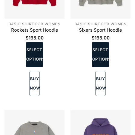
BASIC SHIRT FOR WOMEN
BASIC SHIRT FOR WOMEN
Rockets Sport Hoodie
Sixers Sport Hoodie
$
165.00
$
165.00
This
This
product
product
SELECT
SELECT
has
has
OPTIONS
OPTIONS
multiple
multiple
variants.
variants.
The
The
BUY
BUY
options
options
may
may
NOW
NOW
be
be
chosen
chosen
on
on
the
the
product
product
page
page