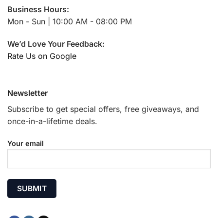
Business Hours:
Mon - Sun | 10:00 AM - 08:00 PM
We’d Love Your Feedback:
Rate Us on Google
Newsletter
Subscribe to get special offers, free giveaways, and
once-in-a-lifetime deals.
Your email