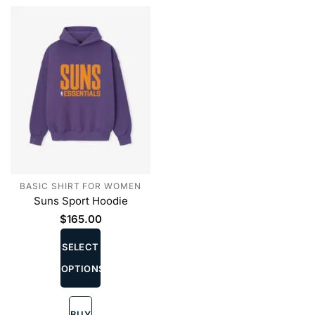
the
the
product
product
page
page
BASIC SHIRT FOR WOMEN
Suns Sport Hoodie
$
165.00
This
product
SELECT
has
OPTIONS
multiple
variants.
The
BUY