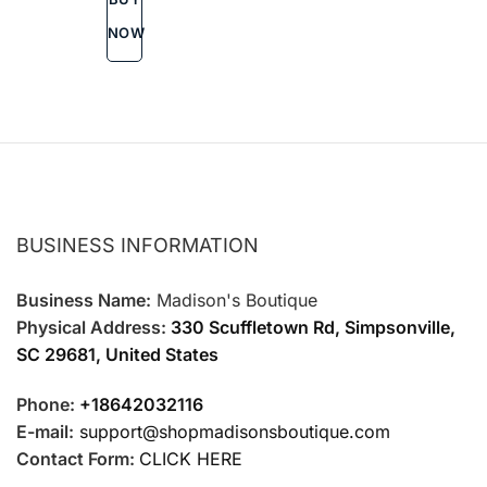
options
may
NOW
be
chosen
on
the
product
page
BUSINESS INFORMATION
Business Name:
Madison's Boutique
Physical Address:
330 Scuffletown Rd, Simpsonville,
SC 29681, United States
Phone:
+18642032116
E-mail:
support@shopmadisonsboutique.com
Contact Form:
CLICK HERE