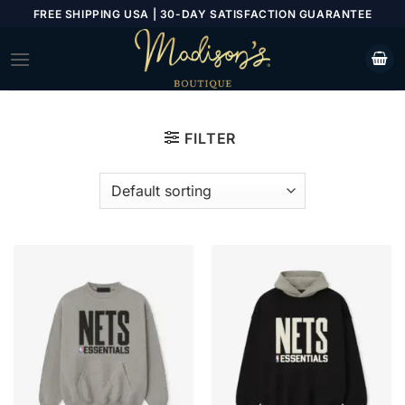
Skip
FREE SHIPPING USA | 30-DAY SATISFACTION GUARANTEE
to
content
FILTER