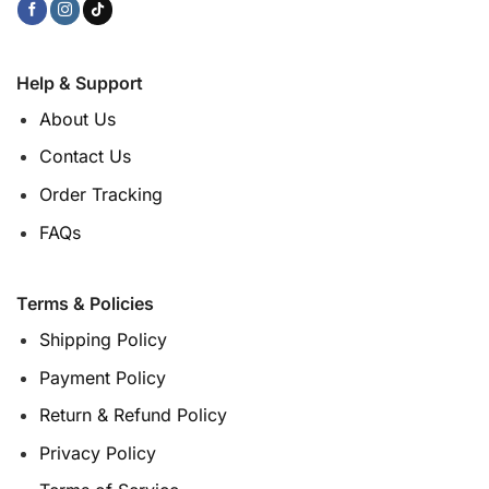
Help & Support
About Us
Contact Us
Order Tracking
FAQs
Terms & Policies
Shipping Policy
Payment Policy
Return & Refund Policy
Privacy Policy