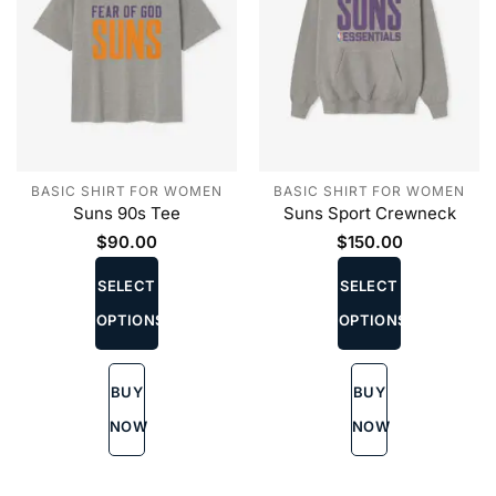
BASIC SHIRT FOR WOMEN
BASIC SHIRT FOR WOMEN
Suns 90s Tee
Suns Sport Crewneck
$
90.00
$
150.00
This
This
product
product
SELECT
SELECT
has
has
OPTIONS
OPTIONS
multiple
multiple
variants.
variants.
The
The
BUY
BUY
options
options
may
may
NOW
NOW
be
be
chosen
chosen
on
on