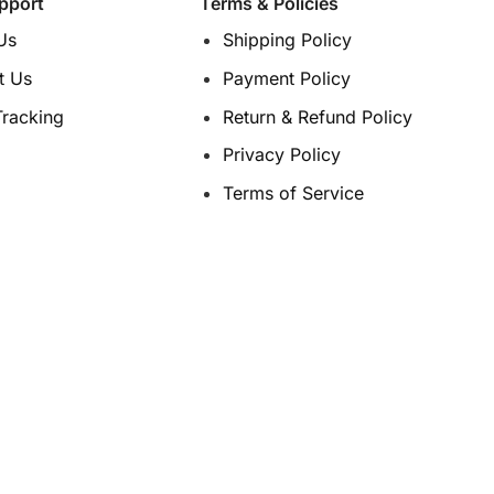
pport
Terms & Policies
the
the
product
product
Us
Shipping Policy
page
page
t Us
Payment Policy
Tracking
Return & Refund Policy
Privacy Policy
Terms of Service