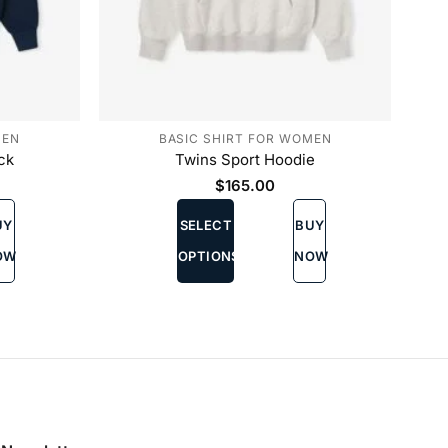
MEN
BASIC SHIRT FOR WOMEN
ck
Twins Sport Hoodie
$
165.00
This
UY
SELECT
BUY
product
has
OW
OPTIONS
NOW
multiple
variants.
The
options
may
be
chosen
on