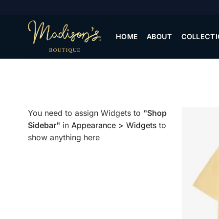
Skip
to
content
HOME
ABOUT
COLLECTI
You need to assign Widgets to
"Shop
Sidebar"
in
Appearance > Widgets
to
show anything here