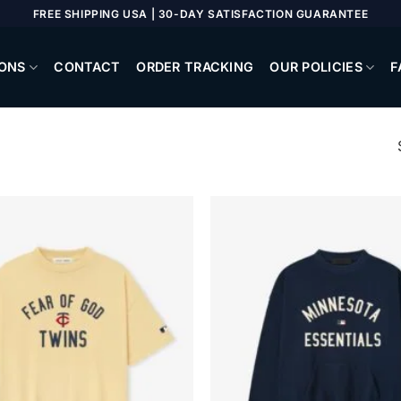
FREE SHIPPING USA | 30-DAY SATISFACTION GUARANTEE
ONS
CONTACT
ORDER TRACKING
OUR POLICIES
F