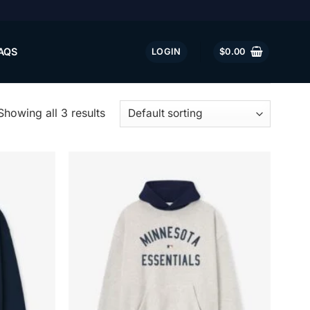
AQS
LOGIN
$
0.00
Showing all 3 results