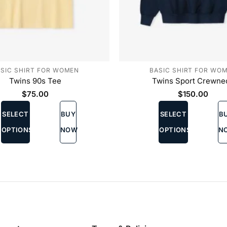
SIC SHIRT FOR WOMEN
BASIC SHIRT FOR WO
Twins 90s Tee
Twins Sport Crewne
$
75.00
$
150.00
This
This
SELECT
BUY
SELECT
B
product
product
has
has
OPTIONS
NOW
OPTIONS
N
multiple
multiple
variants.
variants.
The
The
options
options
may
may
be
be
chosen
chosen
on
on