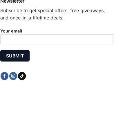
Newsletter
the
product
Subscribe to get special offers, free giveaways,
page
and once-in-a-lifetime deals.
Your email