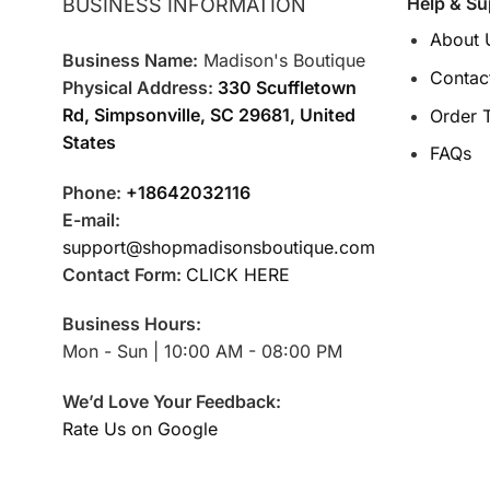
Help & Su
BUSINESS INFORMATION
About 
Business Name:
Madison's Boutique
Contac
Physical Address:
330 Scuffletown
Rd, Simpsonville, SC 29681, United
Order 
States
FAQs
Phone:
+18642032116
E-mail:
support@shopmadisonsboutique.com
Contact Form:
CLICK HERE
Business Hours:
Mon - Sun | 10:00 AM - 08:00 PM
We’d Love Your Feedback:
Rate Us on Google