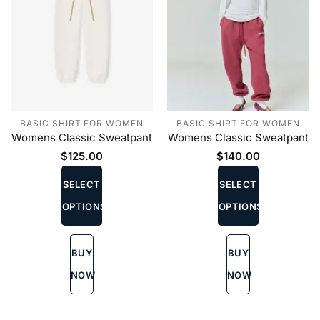
BASIC SHIRT FOR WOMEN
BASIC SHIRT FOR WOMEN
Womens Classic Sweatpant
Womens Classic Sweatpant
$
125.00
$
140.00
This
This
product
product
SELECT
SELECT
has
has
OPTIONS
OPTIONS
multiple
multiple
variants.
variants.
The
The
BUY
BUY
options
options
may
may
NOW
NOW
be
be
chosen
chosen
on
on