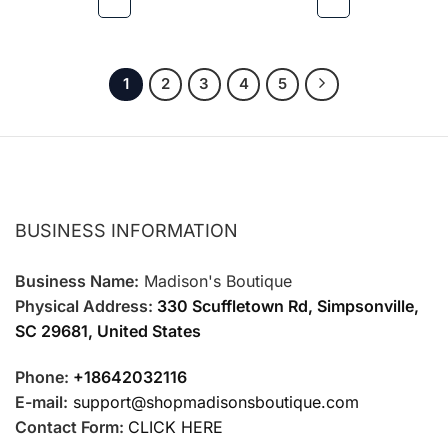
be
be
chosen
chosen
on
on
the
the
1
2
3
4
5
product
product
page
page
BUSINESS INFORMATION
Business Name:
Madison's Boutique
Physical Address:
330 Scuffletown Rd, Simpsonville,
SC 29681, United States
Phone:
+18642032116
E-mail:
support@shopmadisonsboutique.com
Contact Form:
CLICK HERE