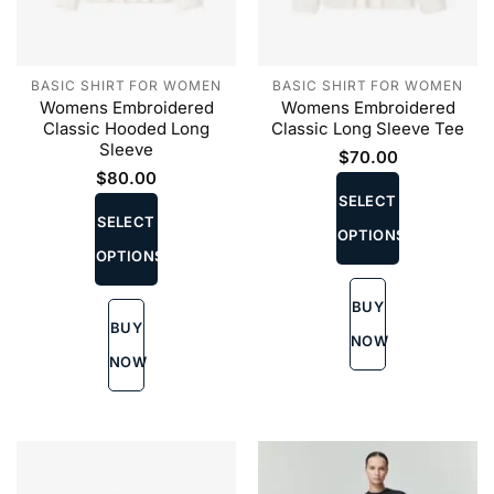
BASIC SHIRT FOR WOMEN
BASIC SHIRT FOR WOMEN
Womens Embroidered
Womens Embroidered
Classic Hooded Long
Classic Long Sleeve Tee
Sleeve
$
70.00
This
$
80.00
This
product
SELECT
product
SELECT
has
OPTIONS
has
multiple
OPTIONS
multiple
variants.
variants.
The
BUY
The
options
BUY
options
may
NOW
may
be
NOW
be
chosen
chosen
on
on
the
the
product
product
page