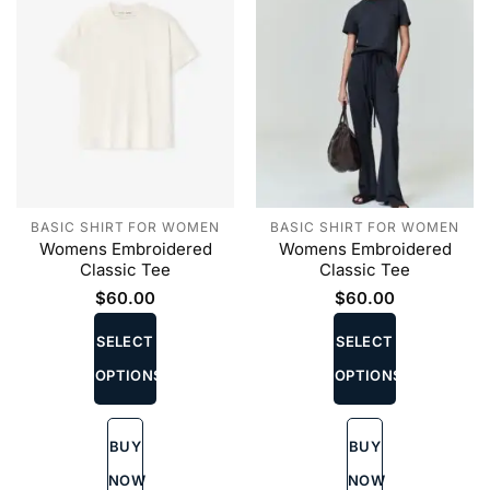
page
BASIC SHIRT FOR WOMEN
BASIC SHIRT FOR WOMEN
Womens Embroidered
Womens Embroidered
Classic Tee
Classic Tee
$
60.00
$
60.00
This
This
product
product
SELECT
SELECT
has
has
OPTIONS
OPTIONS
multiple
multiple
variants.
variants.
The
The
BUY
BUY
options
options
may
may
NOW
NOW