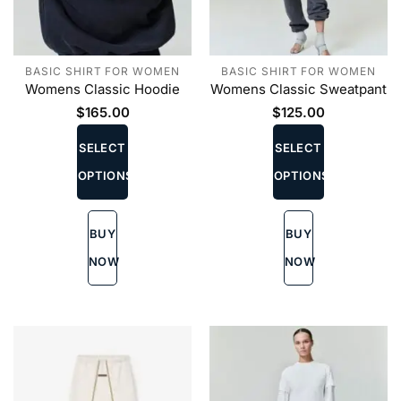
BASIC SHIRT FOR WOMEN
BASIC SHIRT FOR WOMEN
Womens Classic Hoodie
Womens Classic Sweatpant
$
165.00
$
125.00
This
This
product
product
SELECT
SELECT
has
has
OPTIONS
OPTIONS
multiple
multiple
variants.
variants.
The
The
BUY
BUY
options
options
may
may
NOW
NOW
be
be
chosen
chosen
on
on
the
the
product
product
page
page