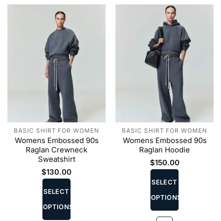
the
the
product
product
page
page
BASIC SHIRT FOR WOMEN
BASIC SHIRT FOR WOMEN
Womens Embossed 90s
Womens Embossed 90s
Raglan Crewneck
Raglan Hoodie
Sweatshirt
$
150.00
This
$
130.00
This
product
SELECT
product
SELECT
has
OPTIONS
has
multiple
OPTIONS
multiple
variants.