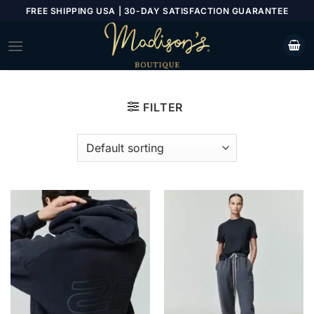
Skip
FREE SHIPPING USA | 30-DAY SATISFACTION GUARANTEE
to
content
FILTER