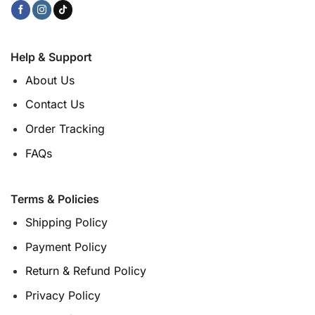
Help & Support
About Us
Contact Us
Order Tracking
FAQs
Terms & Policies
Shipping Policy
Payment Policy
Return & Refund Policy
Privacy Policy