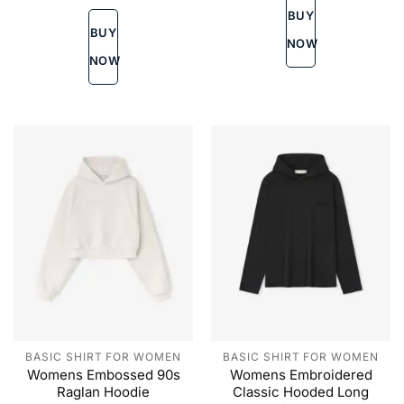
variants.
The
BUY
The
options
BUY
options
may
NOW
may
be
NOW
be
chosen
chosen
on
on
the
the
product
product
page
page
BASIC SHIRT FOR WOMEN
BASIC SHIRT FOR WOMEN
Womens Embossed 90s
Womens Embroidered
Raglan Hoodie
Classic Hooded Long