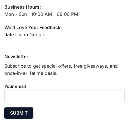
Business Hours:
Mon - Sun | 10:00 AM - 08:00 PM
We’d Love Your Feedback:
Rate Us on Google
Newsletter
Subscribe to get special offers, free giveaways, and
once-in-a-lifetime deals.
Your email