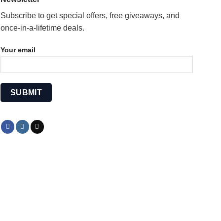
Subscribe to get special offers, free giveaways, and
once-in-a-lifetime deals.
Your email