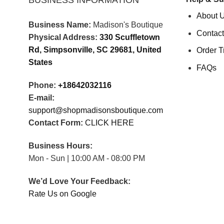
BUSINESS INFORMATION
About 
Business Name:
Madison's Boutique
Contact
Physical Address:
330 Scuffletown
Rd, Simpsonville, SC 29681, United
Order T
States
FAQs
Phone:
+18642032116
E-mail:
support@shopmadisonsboutique.com
Contact Form:
CLICK HERE
Business Hours:
Mon - Sun | 10:00 AM - 08:00 PM
We’d Love Your Feedback:
Rate Us on Google