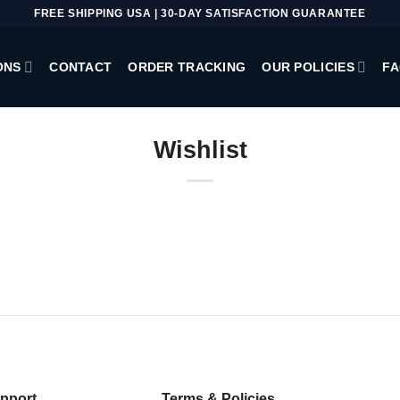
FREE SHIPPING USA | 30-DAY SATISFACTION GUARANTEE
ONS
CONTACT
ORDER TRACKING
OUR POLICIES
FA
Wishlist
pport
Terms & Policies