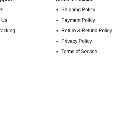
Us
Shipping Policy
 Us
Payment Policy
racking
Return & Refund Policy
Privacy Policy
Terms of Service