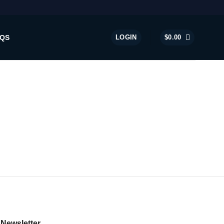
QS
LOGIN
$
0.00
Newsletter