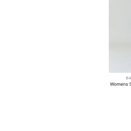
BA
Womens S