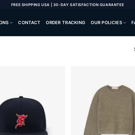
FREE SHIPPING USA | 30-DAY SATISFACTION GUARANTEE
ONS
CONTACT
ORDER TRACKING
OUR POLICIES
F