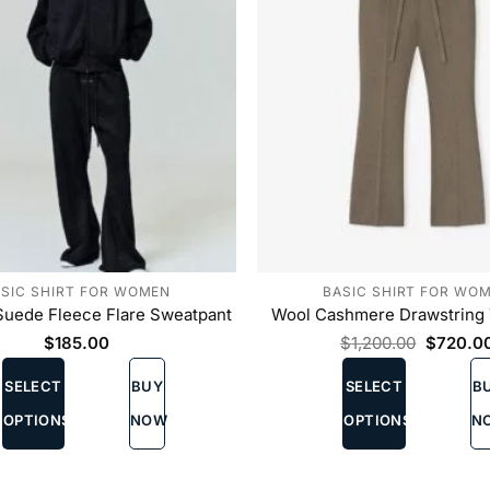
on
the
product
page
SIC SHIRT FOR WOMEN
BASIC SHIRT FOR WO
uede Fleece Flare Sweatpant
Wool Cashmere Drawstring 
Original
$
185.00
$
1,200.00
$
720.0
price
This
This
was:
SELECT
BUY
SELECT
B
product
product
$1,200.
has
has
OPTIONS
NOW
OPTIONS
N
multiple
multiple
variants.
variants.
The
The