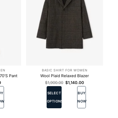
the
product
page
MEN
BASIC SHIRT FOR WOMEN
70’S Pant
Wool Plaid Relaxed Blazer
Current
Original
Current
0
$
1,900.00
$
1,140.00
price
price
price
This
is:
was:
is:
UY
SELECT
BUY
product
00.
$720.00.
$1,900.00.
$1,140.00.
has
OW
OPTIONS
NOW
multiple
variants.
The