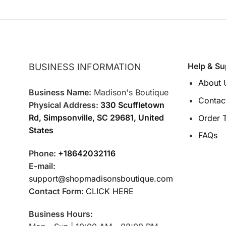
Help & Su
BUSINESS INFORMATION
About 
Business Name:
Madison's Boutique
Contac
Physical Address:
330 Scuffletown
Rd, Simpsonville, SC 29681, United
Order 
States
FAQs
Phone:
+18642032116
E-mail:
support@shopmadisonsboutique.com
Contact Form:
CLICK HERE
Business Hours: