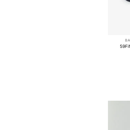
BA
59Fi