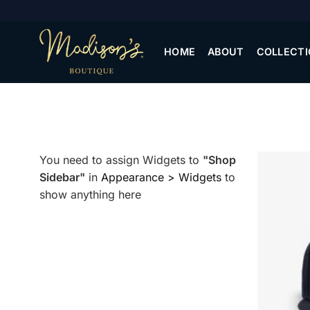
Skip
to
content
HOME
ABOUT
COLLECTI
You need to assign Widgets to
"Shop
Sidebar"
in
Appearance > Widgets
to
show anything here