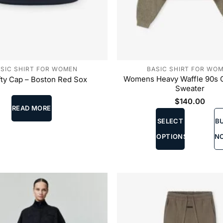
SIC SHIRT FOR WOMEN
BASIC SHIRT FOR WO
Womens Heavy Waffle 90s
fty Cap – Boston Red Sox
Sweater
$
140.00
READ MORE
This
SELECT
B
product
has
OPTIONS
N
multiple
variants.
The
options
may
be
chosen