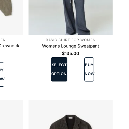
MEN
BASIC SHIRT FOR WOMEN
 Crewneck
Womens Lounge Sweatpant
$
135.00
This
SELECT
BUY
product
UY
has
OPTIONS
NOW
multiple
OW
variants.
The
options
may
be
chosen
on