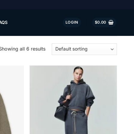
AQS
LOGIN
$
0.00
Showing all 6 results