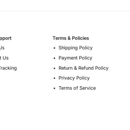
options
options
may
may
be
be
chosen
chosen
on
on
pport
Terms & Policies
the
the
product
product
Us
Shipping Policy
page
page
t Us
Payment Policy
Tracking
Return & Refund Policy
Privacy Policy
Terms of Service