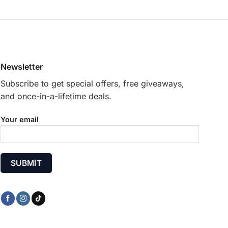
options
may
be
chosen
on
Newsletter
the
product
Subscribe to get special offers, free giveaways,
page
and once-in-a-lifetime deals.
Your email