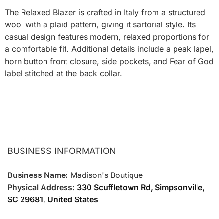
The Relaxed Blazer is crafted in Italy from a structured
wool with a plaid pattern, giving it sartorial style. Its
casual design features modern, relaxed proportions for
a comfortable fit. Additional details include a peak lapel,
horn button front closure, side pockets, and Fear of God
label stitched at the back collar.
BUSINESS INFORMATION
Business Name:
Madison's Boutique
Physical Address:
330 Scuffletown Rd, Simpsonville,
SC 29681, United States