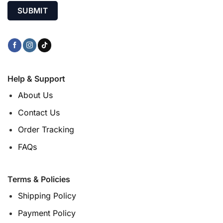
Help & Support
About Us
Contact Us
Order Tracking
FAQs
Terms & Policies
Shipping Policy
Payment Policy