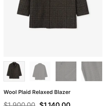
Wool Plaid Relaxed Blazer
Original
Current
$
1,900.00
$
1,140.00