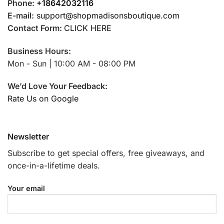
Phone:
+18642032116
E-mail:
support@shopmadisonsboutique.com
Contact Form:
CLICK HERE
Business Hours:
Mon - Sun | 10:00 AM - 08:00 PM
We’d Love Your Feedback:
Rate Us on Google
Newsletter
Subscribe to get special offers, free giveaways, and
once-in-a-lifetime deals.
Your email