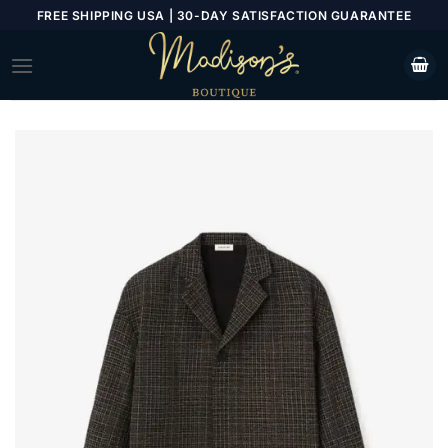
Skip
FREE SHIPPING USA | 30-DAY SATISFACTION GUARANTEE
to
content