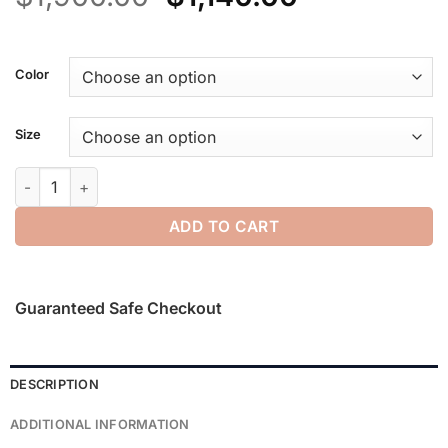
price
price
was:
is:
$1,900.00.
$1,140.00.
Color
Size
Wool Plaid Relaxed Blazer quantity
ADD TO CART
Guaranteed Safe Checkout
DESCRIPTION
ADDITIONAL INFORMATION