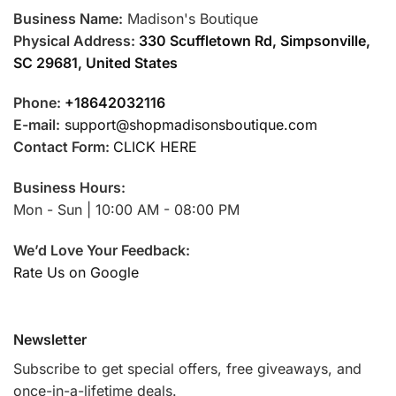
Business Name:
Madison's Boutique
Physical Address:
330 Scuffletown Rd, Simpsonville,
SC 29681, United States
Phone:
+18642032116
E-mail:
support@shopmadisonsboutique.com
Contact Form:
CLICK HERE
Business Hours:
Mon - Sun | 10:00 AM - 08:00 PM
We’d Love Your Feedback:
Rate Us on Google
Newsletter
Subscribe to get special offers, free giveaways, and
once-in-a-lifetime deals.