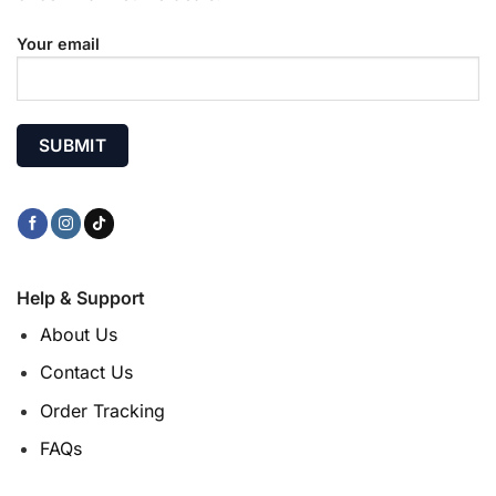
Your email
Help & Support
About Us
Contact Us
Order Tracking
FAQs