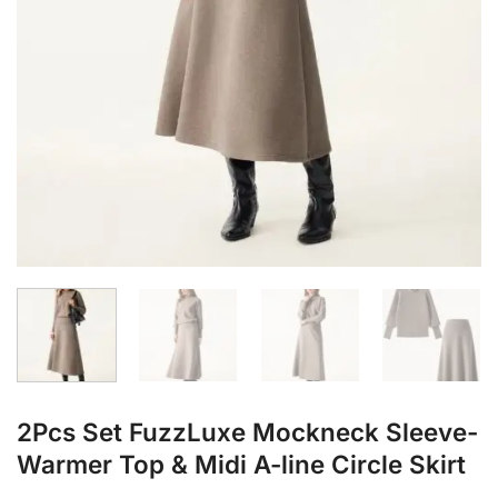
2Pcs Set FuzzLuxe Mockneck Sleeve-
Warmer Top & Midi A-line Circle Skirt