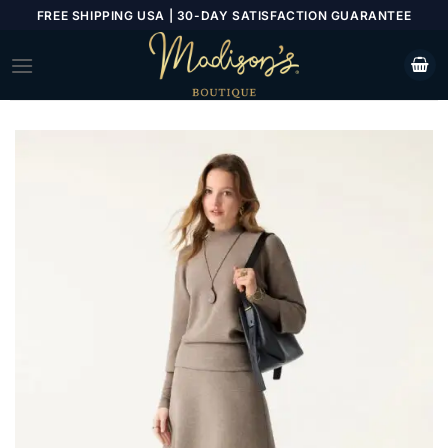
Skip
FREE SHIPPING USA | 30-DAY SATISFACTION GUARANTEE
to
content