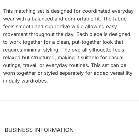
This matching set is designed for coordinated everyday
wear with a balanced and comfortable fit. The fabric
feels smooth and supportive while allowing easy
movement throughout the day. Each piece is designed
to work together for a clean, put-together look that
requires minimal styling. The overall silhouette feels
relaxed but structured, making it suitable for casual
outings, travel, or everyday routines. This set can be
worn together or styled separately for added versatility
in daily wardrobes.
BUSINESS INFORMATION