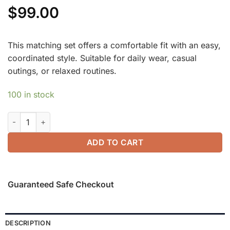
$
99.00
This matching set offers a comfortable fit with an easy,
coordinated style. Suitable for daily wear, casual
outings, or relaxed routines.
100 in stock
2Pcs Set FuzzLuxe Mockneck Sleeve-Warmer Top & Midi A-line
ADD TO CART
Guaranteed Safe Checkout
DESCRIPTION