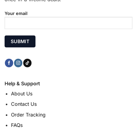
Your email
Help & Support
About Us
Contact Us
Order Tracking
FAQs