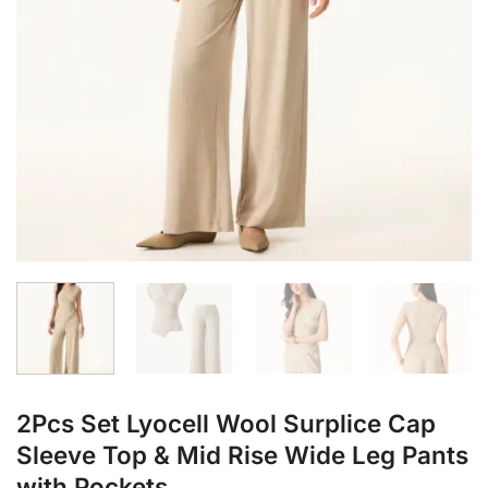
2Pcs Set Lyocell Wool Surplice Cap
Sleeve Top & Mid Rise Wide Leg Pants
with Pockets