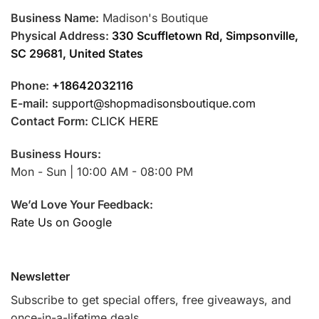
Business Name:
Madison's Boutique
Physical Address:
330 Scuffletown Rd, Simpsonville,
SC 29681, United States
Phone:
+18642032116
E-mail:
support@shopmadisonsboutique.com
Contact Form:
CLICK HERE
Business Hours:
Mon - Sun | 10:00 AM - 08:00 PM
We’d Love Your Feedback:
Rate Us on Google
Newsletter
Subscribe to get special offers, free giveaways, and
once-in-a-lifetime deals.