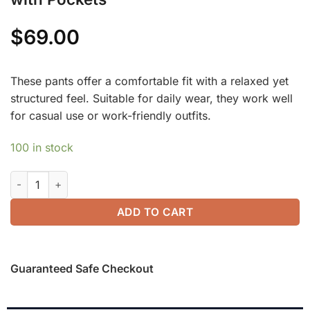
$
69.00
These pants offer a comfortable fit with a relaxed yet
structured feel. Suitable for daily wear, they work well
for casual use or work-friendly outfits.
100 in stock
2Pcs Set Lyocell Wool Surplice Cap Sleeve Top & Mid Rise Wi
ADD TO CART
Guaranteed Safe Checkout