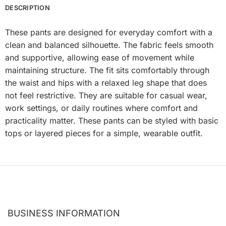
DESCRIPTION
These pants are designed for everyday comfort with a
clean and balanced silhouette. The fabric feels smooth
and supportive, allowing ease of movement while
maintaining structure. The fit sits comfortably through
the waist and hips with a relaxed leg shape that does
not feel restrictive. They are suitable for casual wear,
work settings, or daily routines where comfort and
practicality matter. These pants can be styled with basic
tops or layered pieces for a simple, wearable outfit.
BUSINESS INFORMATION