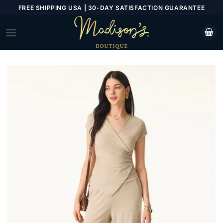
Skip
FREE SHIPPING USA | 30-DAY SATISFACTION GUARANTEE
to
content