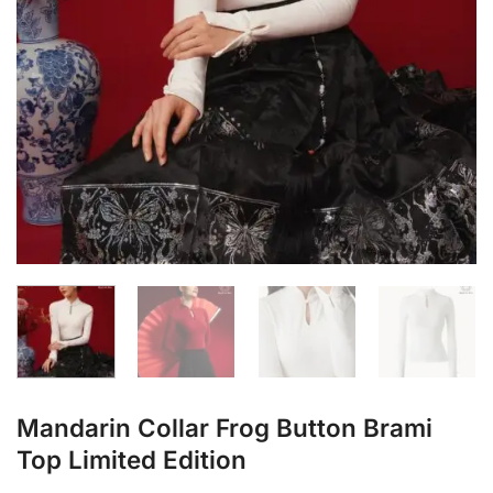
Mandarin Collar Frog Button Brami
Top Limited Edition