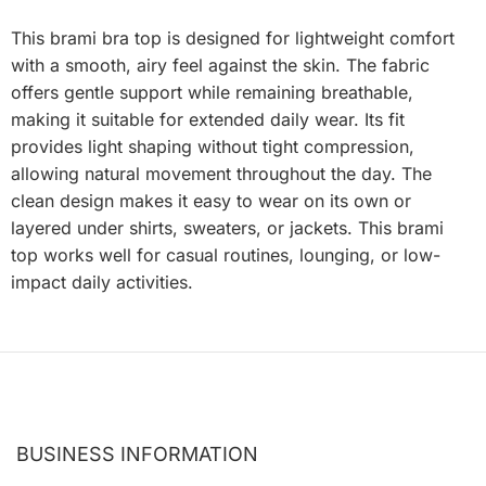
This brami bra top is designed for lightweight comfort
with a smooth, airy feel against the skin. The fabric
offers gentle support while remaining breathable,
making it suitable for extended daily wear. Its fit
provides light shaping without tight compression,
allowing natural movement throughout the day. The
clean design makes it easy to wear on its own or
layered under shirts, sweaters, or jackets. This brami
top works well for casual routines, lounging, or low-
impact daily activities.
BUSINESS INFORMATION