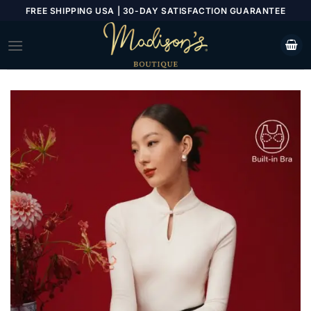
Skip
FREE SHIPPING USA | 30-DAY SATISFACTION GUARANTEE
to
content