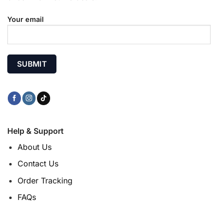
Your email
Help & Support
About Us
Contact Us
Order Tracking
FAQs