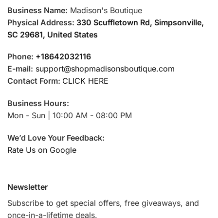
Business Name:
Madison's Boutique
Physical Address:
330 Scuffletown Rd, Simpsonville,
SC 29681, United States
Phone:
+18642032116
E-mail:
support@shopmadisonsboutique.com
Contact Form:
CLICK HERE
Business Hours:
Mon - Sun | 10:00 AM - 08:00 PM
We’d Love Your Feedback:
Rate Us on Google
Newsletter
Subscribe to get special offers, free giveaways, and
once-in-a-lifetime deals.