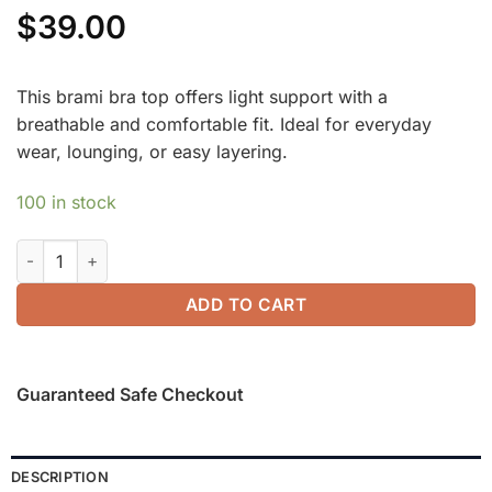
$
39.00
This brami bra top offers light support with a
breathable and comfortable fit. Ideal for everyday
wear, lounging, or easy layering.
100 in stock
Mandarin Collar Frog Button Brami Top Limited Edition quanti
ADD TO CART
Guaranteed Safe Checkout
DESCRIPTION