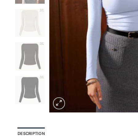
DESCRIPTION