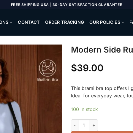
FREE SHIPPING USA | 30-DAY SATISFACTION GUARANTEE
ONS
CONTACT
ORDER TRACKING
OUR POLICIES
F
Modern Side Ru
$
39.00
This brami bra top offers li
Ideal for everyday wear, lo
100 in stock
Modern Side Ruched Boatneck