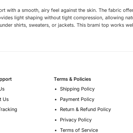
rt with a smooth, airy feel against the skin. The fabric off
provides light shaping without tight compression, allowing 
nder shirts, sweaters, or jackets. This brami top works well
pport
Terms & Policies
Us
Shipping Policy
t Us
Payment Policy
Tracking
Return & Refund Policy
Privacy Policy
Terms of Service