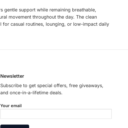
ers gentle support while remaining breathable,
natural movement throughout the day. The clean
 for casual routines, lounging, or low-impact daily
Newsletter
Subscribe to get special offers, free giveaways,
and once-in-a-lifetime deals.
Your email