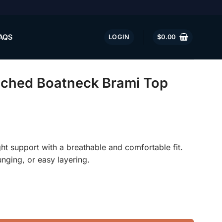
AQS
LOGIN
$
0.00
ched Boatneck Brami Top
ght support with a breathable and comfortable fit.
unging, or easy layering.
 Brami Top quantity