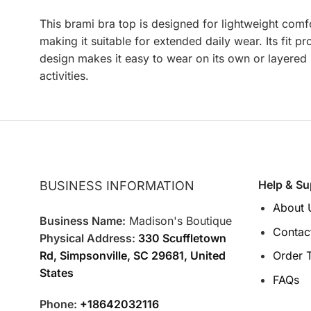
This brami bra top is designed for lightweight comfo
making it suitable for extended daily wear. Its fit 
design makes it easy to wear on its own or layered u
activities.
Help & Su
BUSINESS INFORMATION
About 
Business Name:
Madison's Boutique
Contac
Physical Address:
330 Scuffletown
Rd, Simpsonville, SC 29681, United
Order 
States
FAQs
Phone:
+18642032116