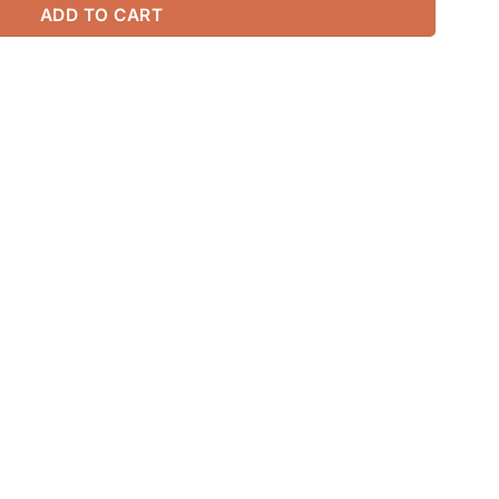
ADD TO CART