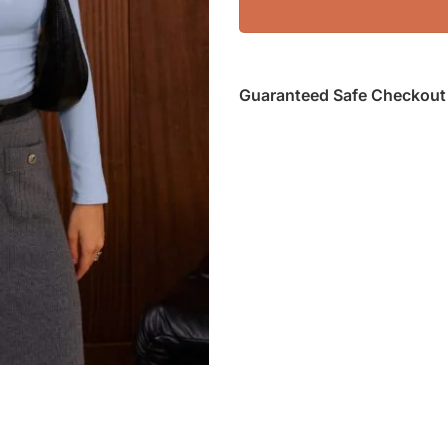
Guaranteed Safe Checkout