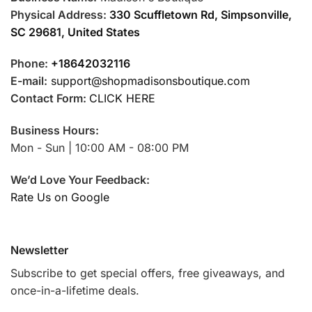
Physical Address:
330 Scuffletown Rd, Simpsonville,
SC 29681, United States
Phone:
+18642032116
E-mail:
support@shopmadisonsboutique.com
Contact Form:
CLICK HERE
Business Hours:
Mon - Sun | 10:00 AM - 08:00 PM
We’d Love Your Feedback:
Rate Us on Google
Newsletter
Subscribe to get special offers, free giveaways, and
once-in-a-lifetime deals.