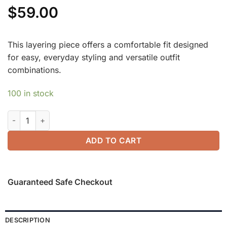
$
59.00
This layering piece offers a comfortable fit designed
for easy, everyday styling and versatile outfit
combinations.
100 in stock
Modern Side Ruched Boatneck Brami Top quantity
ADD TO CART
Guaranteed Safe Checkout
DESCRIPTION