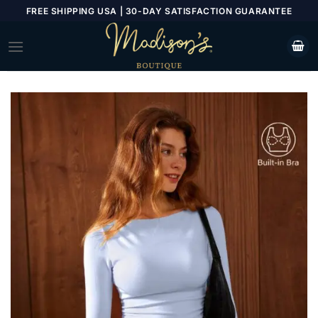
Skip
FREE SHIPPING USA | 30-DAY SATISFACTION GUARANTEE
to
content