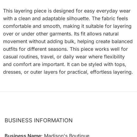
This layering piece is designed for easy everyday wear
with a clean and adaptable silhouette. The fabric feels
comfortable and smooth, making it suitable for layering
over or under other garments. Its fit allows natural
movement without adding bulk, helping create balanced
outfits for different seasons. This piece works well for
casual routines, travel, or daily wear where flexibility
and comfort are important. It can be styled with tops,
dresses, or outer layers for practical, effortless layering.
BUSINESS INFORMATION
Business Name:
Madison's Boutique