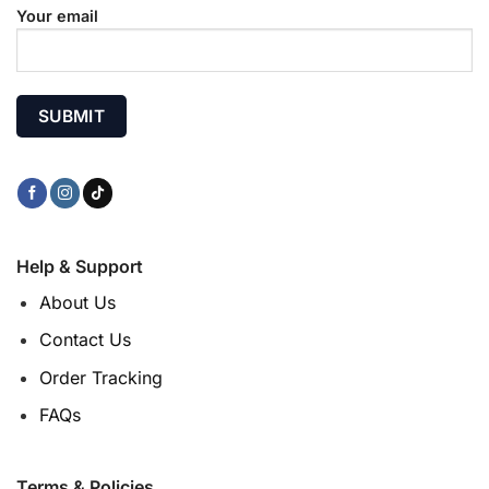
Your email
Help & Support
About Us
Contact Us
Order Tracking
FAQs
Terms & Policies