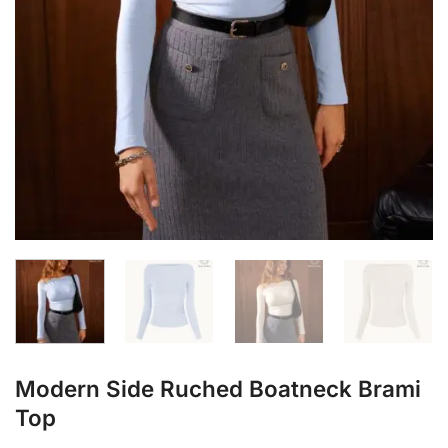
Modern Side Ruched Boatneck Brami
Top