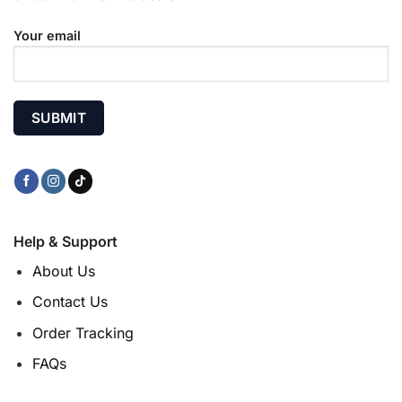
Your email
Help & Support
About Us
Contact Us
Order Tracking
FAQs