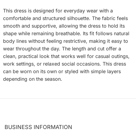
This dress is designed for everyday wear with a
comfortable and structured silhouette. The fabric feels
smooth and supportive, allowing the dress to hold its
shape while remaining breathable. Its fit follows natural
body lines without feeling restrictive, making it easy to
wear throughout the day. The length and cut offer a
clean, practical look that works well for casual outings,
work settings, or relaxed social occasions. This dress
can be worn on its own or styled with simple layers
depending on the season.
BUSINESS INFORMATION