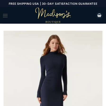
Skip
FREE SHIPPING USA | 30-DAY SATISFACTION GUARANTEE
to
content