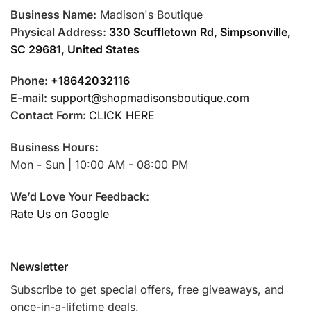
Business Name:
Madison's Boutique
Physical Address:
330 Scuffletown Rd, Simpsonville,
SC 29681, United States
Phone:
+18642032116
E-mail:
support@shopmadisonsboutique.com
Contact Form:
CLICK HERE
Business Hours:
Mon - Sun | 10:00 AM - 08:00 PM
We’d Love Your Feedback:
Rate Us on Google
Newsletter
Subscribe to get special offers, free giveaways, and
once-in-a-lifetime deals.