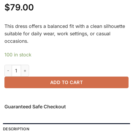
$
79.00
This dress offers a balanced fit with a clean silhouette
suitable for daily wear, work settings, or casual
occasions.
100 in stock
ProWarm Long Sleeves Mockneck Tucks Midi Dress quantity
ADD TO CART
Guaranteed Safe Checkout
DESCRIPTION