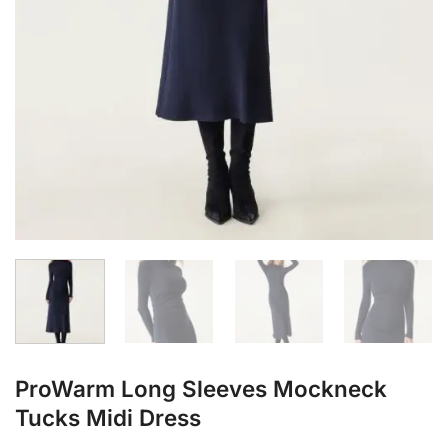
ProWarm Long Sleeves Mockneck
Tucks Midi Dress