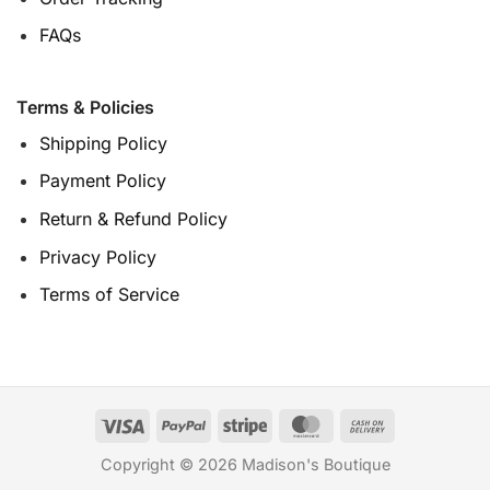
FAQs
Terms & Policies
Shipping Policy
Payment Policy
Return & Refund Policy
Privacy Policy
Terms of Service
Copyright © 2026 Madison's Boutique