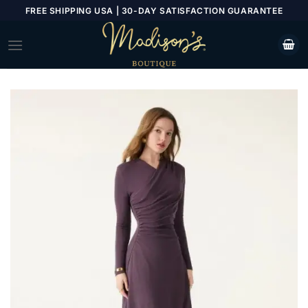
Skip
FREE SHIPPING USA | 30-DAY SATISFACTION GUARANTEE
to
content