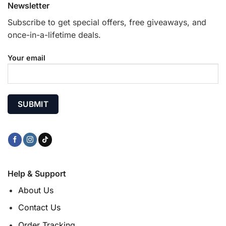
Newsletter
Subscribe to get special offers, free giveaways, and
once-in-a-lifetime deals.
Your email
Help & Support
About Us
Contact Us
Order Tracking