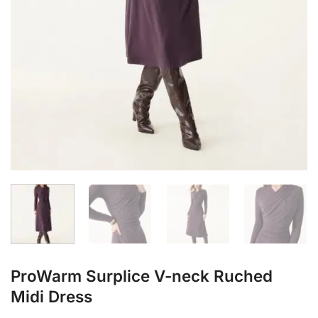
ProWarm Surplice V-neck Ruched
Midi Dress