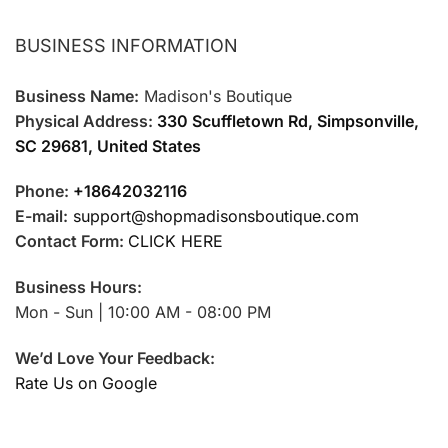
BUSINESS INFORMATION
Business Name:
Madison's Boutique
Physical Address:
330 Scuffletown Rd, Simpsonville,
SC 29681, United States
Phone:
+18642032116
E-mail:
support@shopmadisonsboutique.com
Contact Form:
CLICK HERE
Business Hours:
Mon - Sun | 10:00 AM - 08:00 PM
We’d Love Your Feedback:
Rate Us on Google