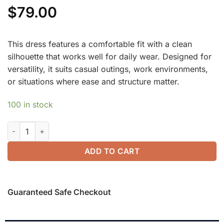
$
79.00
This dress features a comfortable fit with a clean
silhouette that works well for daily wear. Designed for
versatility, it suits casual outings, work environments,
or situations where ease and structure matter.
100 in stock
ProWarm Surplice V-neck Ruched Midi Dress quantity
ADD TO CART
Guaranteed Safe Checkout