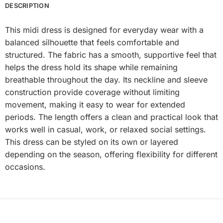
DESCRIPTION
This midi dress is designed for everyday wear with a
balanced silhouette that feels comfortable and
structured. The fabric has a smooth, supportive feel that
helps the dress hold its shape while remaining
breathable throughout the day. Its neckline and sleeve
construction provide coverage without limiting
movement, making it easy to wear for extended
periods. The length offers a clean and practical look that
works well in casual, work, or relaxed social settings.
This dress can be styled on its own or layered
depending on the season, offering flexibility for different
occasions.