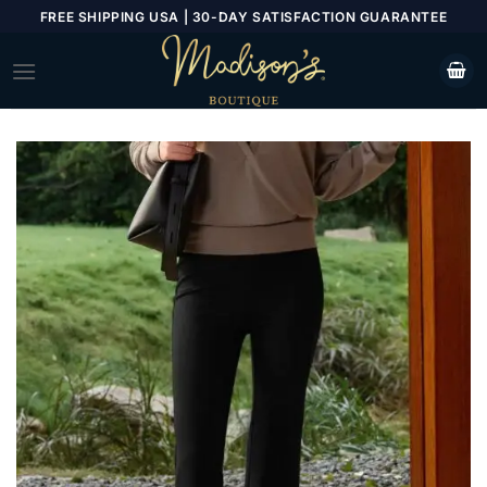
Skip
FREE SHIPPING USA | 30-DAY SATISFACTION GUARANTEE
to
content