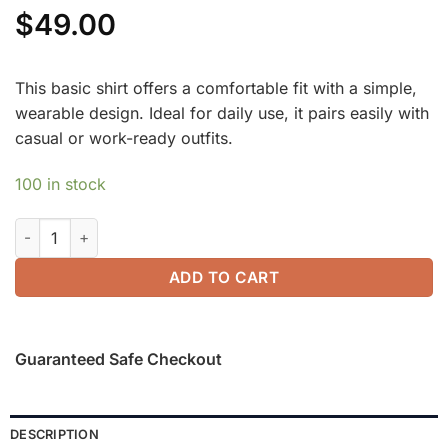
$
49.00
This basic shirt offers a comfortable fit with a simple,
wearable design. Ideal for daily use, it pairs easily with
casual or work-ready outfits.
100 in stock
Slimming Ponte High Rise Pull-on Flared Pants quantity
ADD TO CART
Guaranteed Safe Checkout
DESCRIPTION