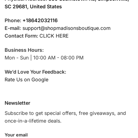
SC 29681, United States
Phone:
+18642032116
E-mail:
support@shopmadisonsboutique.com
Contact Form:
CLICK HERE
Business Hours:
Mon - Sun | 10:00 AM - 08:00 PM
We’d Love Your Feedback:
Rate Us on Google
Newsletter
Subscribe to get special offers, free giveaways, and
once-in-a-lifetime deals.
Your email