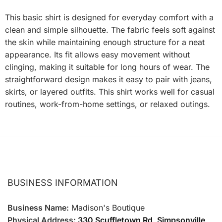
This basic shirt is designed for everyday comfort with a
clean and simple silhouette. The fabric feels soft against
the skin while maintaining enough structure for a neat
appearance. Its fit allows easy movement without
clinging, making it suitable for long hours of wear. The
straightforward design makes it easy to pair with jeans,
skirts, or layered outfits. This shirt works well for casual
routines, work-from-home settings, or relaxed outings.
BUSINESS INFORMATION
Business Name:
Madison's Boutique
Physical Address:
330 Scuffletown Rd, Simpsonville,