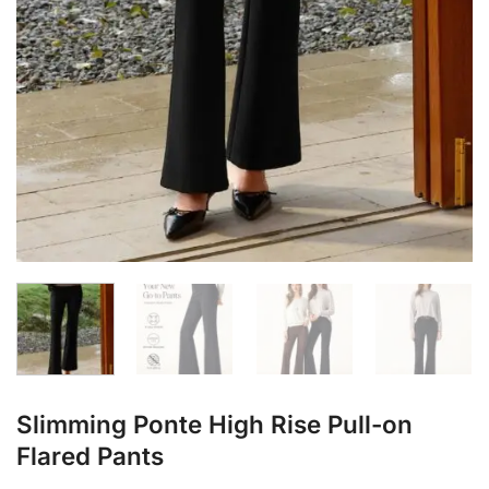
Slimming Ponte High Rise Pull-on
Flared Pants