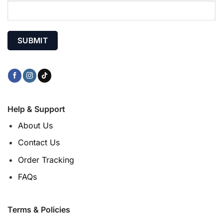
Help & Support
About Us
Contact Us
Order Tracking
FAQs
Terms & Policies