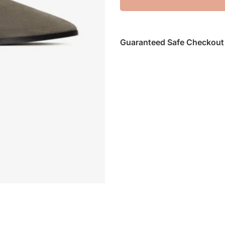
Guaranteed Safe Checkout