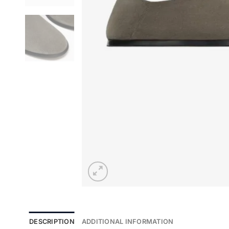
DESCRIPTION
ADDITIONAL INFORMATION