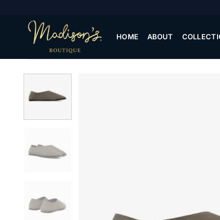
Skip
to
content
HOME
ABOUT
COLLECTI