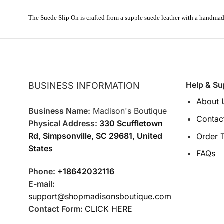
The Suede
Slip On is
crafted from a supple suede
leather with a handma
Help & Su
BUSINESS INFORMATION
About 
Business Name:
Madison's Boutique
Contac
Physical Address:
330 Scuffletown
Rd, Simpsonville, SC 29681, United
Order 
States
FAQs
Phone:
+18642032116
E-mail:
support@shopmadisonsboutique.com
Contact Form:
CLICK HERE