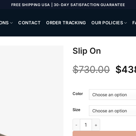
FREE SHIPPING USA | 30-DAY SATISFACTION GUARANTEE
ONS
CONTACT
ORDER TRACKING
OUR POLICIES
F
Slip On
Orig
$
730.00
$
43
pric
was
Color
$730
Size
Slip On quantity