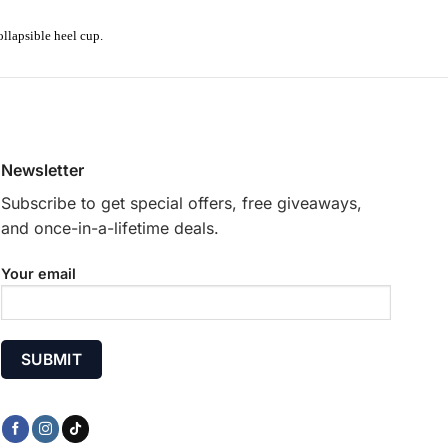
ollapsible heel cup.
Newsletter
Subscribe to get special offers, free giveaways,
and once-in-a-lifetime deals.
Your email