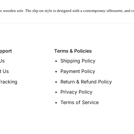
de wooden sole.
The slip-on style is designed with a contemporary silhouette
, and c
pport
Terms & Policies
Us
Shipping Policy
t Us
Payment Policy
Tracking
Return & Refund Policy
Privacy Policy
Terms of Service