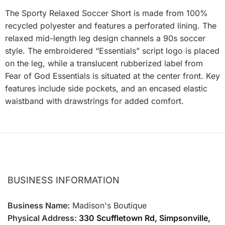
The Sporty Relaxed Soccer Short is made from 100%
recycled polyester and features a perforated lining. The
relaxed mid-length leg design channels a 90s soccer
style. The embroidered “Essentials” script logo is placed
on the leg, while a translucent rubberized label from
Fear of God Essentials is situated at the center front. Key
features include side pockets, and an encased elastic
waistband with drawstrings for added comfort.
BUSINESS INFORMATION
Business Name:
Madison's Boutique
Physical Address:
330 Scuffletown Rd, Simpsonville,