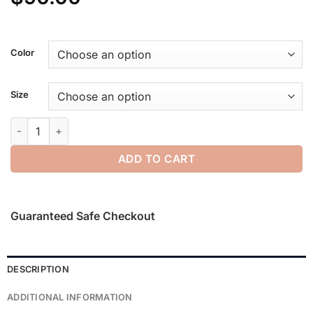
Color
Size
Sporty Nylon Classic Short quantity
ADD TO CART
Guaranteed Safe Checkout
DESCRIPTION
ADDITIONAL INFORMATION