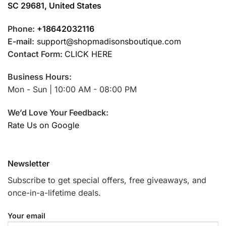
SC 29681, United States
Phone:
+18642032116
E-mail:
support@shopmadisonsboutique.com
Contact Form:
CLICK HERE
Business Hours:
Mon - Sun | 10:00 AM - 08:00 PM
We’d Love Your Feedback:
Rate Us on Google
Newsletter
Subscribe to get special offers, free giveaways, and
once-in-a-lifetime deals.
Your email