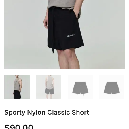
Sporty Nylon Classic Short
$
90.00