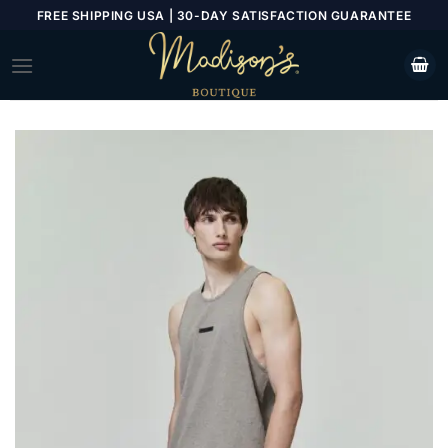
Skip
FREE SHIPPING USA | 30-DAY SATISFACTION GUARANTEE
to
content