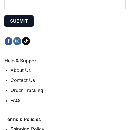
Help & Support
About Us
Contact Us
Order Tracking
FAQs
Terms & Policies
Shipping Policy