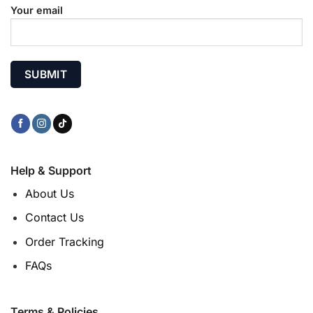
Your email
Help & Support
About Us
Contact Us
Order Tracking
FAQs
Terms & Policies