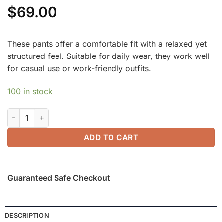
$
69.00
These pants offer a comfortable fit with a relaxed yet
structured feel. Suitable for daily wear, they work well
for casual use or work-friendly outfits.
100 in stock
Summer Classic Striped Wide Leg Pants with Pockets quantit
ADD TO CART
Guaranteed Safe Checkout
DESCRIPTION