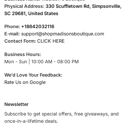
Physical Address:
330 Scuffletown Rd, Simpsonville,
SC 29681, United States
Phone:
+18642032116
E-mail:
support@shopmadisonsboutique.com
Contact Form:
CLICK HERE
Business Hours:
Mon - Sun | 10:00 AM - 08:00 PM
We’d Love Your Feedback:
Rate Us on Google
Newsletter
Subscribe to get special offers, free giveaways, and
once-in-a-lifetime deals.