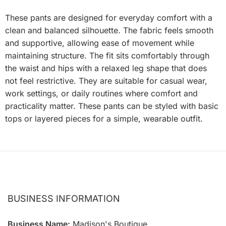
These pants are designed for everyday comfort with a
clean and balanced silhouette. The fabric feels smooth
and supportive, allowing ease of movement while
maintaining structure. The fit sits comfortably through
the waist and hips with a relaxed leg shape that does
not feel restrictive. They are suitable for casual wear,
work settings, or daily routines where comfort and
practicality matter. These pants can be styled with basic
tops or layered pieces for a simple, wearable outfit.
BUSINESS INFORMATION
Business Name:
Madison's Boutique