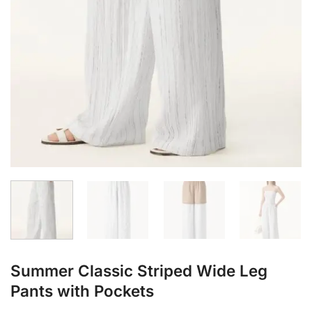
Summer Classic Striped Wide Leg
Pants with Pockets