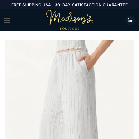
Skip
FREE SHIPPING USA | 30-DAY SATISFACTION GUARANTEE
to
content