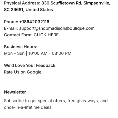
Physical Address:
330 Scuffletown Rd, Simpsonville,
SC 29681, United States
Phone:
+18642032116
E-mail:
support@shopmadisonsboutique.com
Contact Form:
CLICK HERE
Business Hours:
Mon - Sun | 10:00 AM - 08:00 PM
We’d Love Your Feedback:
Rate Us on Google
Newsletter
Subscribe to get special offers, free giveaways, and
once-in-a-lifetime deals.