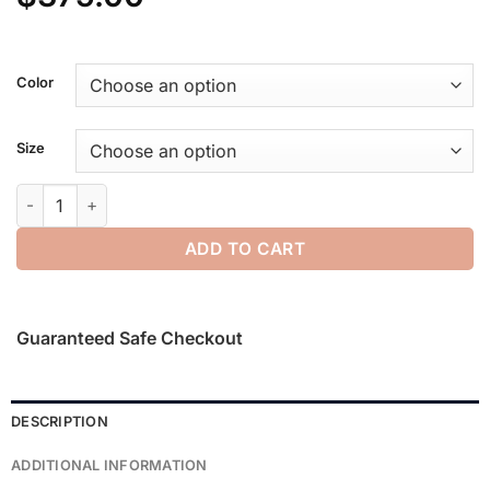
Color
Size
Tech Nylon Hooded Parka quantity
ADD TO CART
Guaranteed Safe Checkout
DESCRIPTION
ADDITIONAL INFORMATION