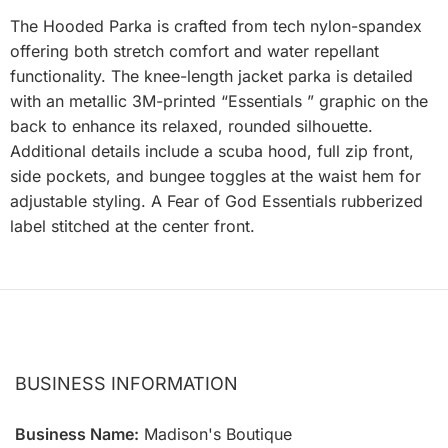
The Hooded Parka is crafted from tech nylon-spandex
offering both stretch comfort and water repellant
functionality. The knee-length jacket parka is detailed
with an metallic 3M-printed “Essentials ” graphic on the
back to enhance its relaxed, rounded silhouette.
Additional details include a scuba hood, full zip front,
side pockets, and bungee toggles at the waist hem for
adjustable styling. A Fear of God Essentials rubberized
label stitched at the center front.
BUSINESS INFORMATION
Business Name:
Madison's Boutique