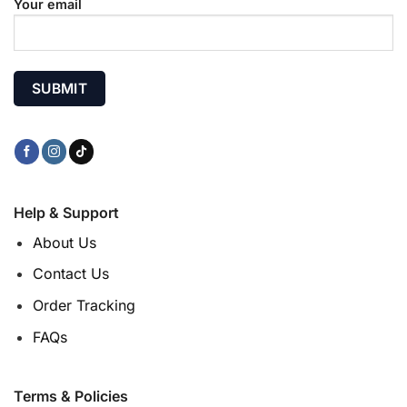
Your email
Help & Support
About Us
Contact Us
Order Tracking
FAQs
Terms & Policies