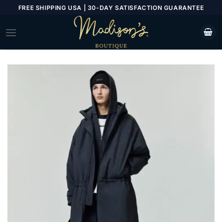
Skip
FREE SHIPPING USA | 30-DAY SATISFACTION GUARANTEE
to
content