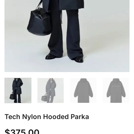
Tech Nylon Hooded Parka
$
375.00