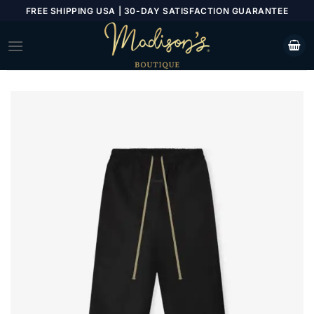
Skip
FREE SHIPPING USA | 30-DAY SATISFACTION GUARANTEE
to
content