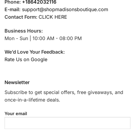
Phone:
+18642032116
E-mail:
support@shopmadisonsboutique.com
Contact Form:
CLICK HERE
Business Hours:
Mon - Sun | 10:00 AM - 08:00 PM
We’d Love Your Feedback:
Rate Us on Google
Newsletter
Subscribe to get special offers, free giveaways, and
once-in-a-lifetime deals.
Your email