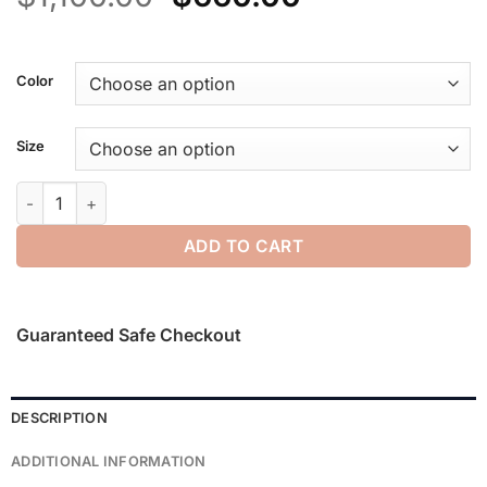
price
price
was:
is:
$1,100.00.
$660.00.
Color
Size
Technical Split Knee Pant quantity
ADD TO CART
Guaranteed Safe Checkout
DESCRIPTION
ADDITIONAL INFORMATION