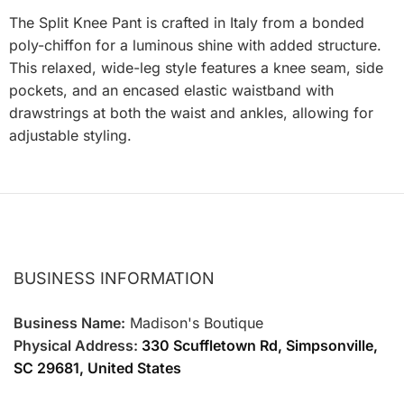
The Split Knee Pant is crafted in Italy from a bonded
poly-chiffon for a luminous shine with added structure.
This relaxed, wide-leg style features a knee seam, side
pockets, and an encased elastic waistband with
drawstrings at both the waist and ankles, allowing for
adjustable styling.
BUSINESS INFORMATION
Business Name:
Madison's Boutique
Physical Address:
330 Scuffletown Rd, Simpsonville,
SC 29681, United States