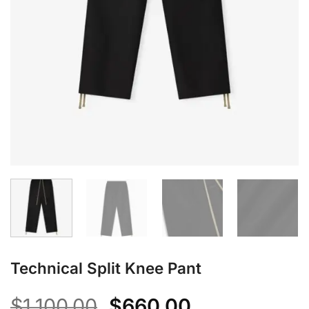
Technical Split Knee Pant
Original
Current
$
1,100.00
$
660.00