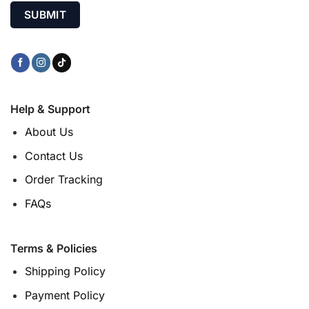
Help & Support
About Us
Contact Us
Order Tracking
FAQs
Terms & Policies
Shipping Policy
Payment Policy