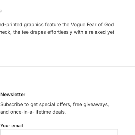
s.
d-printed graphics feature the Vogue Fear of God
eck, the tee drapes effortlessly with a relaxed yet
Newsletter
Subscribe to get special offers, free giveaways,
and once-in-a-lifetime deals.
Your email