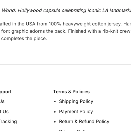
e World: Hollywood capsule celebrating iconic LA landmark
fted in the USA from 100% heavyweight cotton jersey. Han
font graphic adorns the back. Finished with a rib-knit crewn
ar completes the piece.
pport
Terms & Policies
Us
Shipping Policy
t Us
Payment Policy
Tracking
Return & Refund Policy