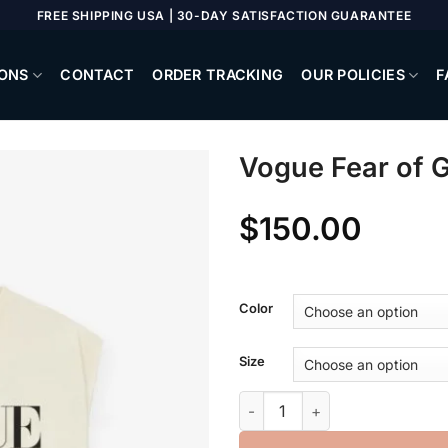
FREE SHIPPING USA | 30-DAY SATISFACTION GUARANTEE
ONS
CONTACT
ORDER TRACKING
OUR POLICIES
F
Vogue Fear of 
$
150.00
Color
Size
Vogue Fear of God Muscle Te