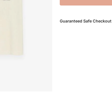
Guaranteed Safe Checkout