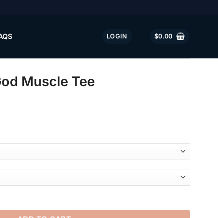
AQS
LOGIN
$
0.00
God Muscle Tee
e quantity