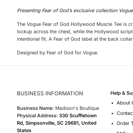
Presenting Fear of God’s exclusive collection Vogu
The Vogue Fear of God Hollywood Muscle Tee is cra
lockup across the chest, while the Hollywood script 
intentional fit. A Fear of God label at the back coll
Designed by Fear of God for Vogue.
Help & Su
BUSINESS INFORMATION
About 
Business Name:
Madison's Boutique
Contac
Physical Address:
330 Scuffletown
Rd, Simpsonville, SC 29681, United
Order 
States