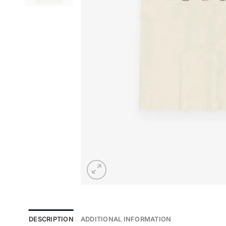
DESCRIPTION
ADDITIONAL INFORMATION