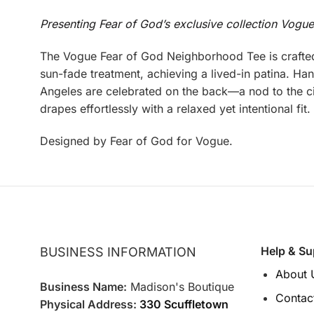
Presenting Fear of God’s exclusive collection Vogu
The Vogue Fear of God Neighborhood Tee is crafted
sun-fade treatment, achieving a lived-in patina. H
Angeles are celebrated on the back—a nod to the cit
drapes effortlessly with a relaxed yet intentional fi
Designed by Fear of God for Vogue.
Help & Su
BUSINESS INFORMATION
About 
Business Name:
Madison's Boutique
Contac
Physical Address:
330 Scuffletown