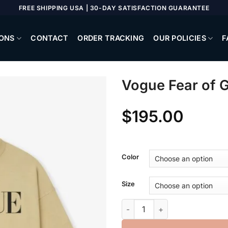
FREE SHIPPING USA | 30-DAY SATISFACTION GUARANTEE
ONS
CONTACT
ORDER TRACKING
OUR POLICIES
F
Vogue Fear of 
$
195.00
Color
Size
Vogue Fear of God Neighborh