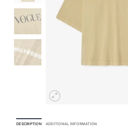
DESCRIPTION
ADDITIONAL INFORMATION