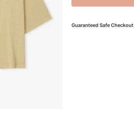
Guaranteed Safe Checkout