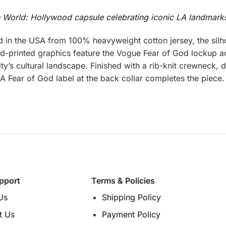
e World: Hollywood capsule celebrating iconic LA landmark
 in the USA from 100% heavyweight cotton jersey, the sil
and-printed graphics feature the Vogue Fear of God lockup a
y’s cultural landscape. Finished with a rib-knit crewneck, d
t. A Fear of God label at the back collar completes the piece.
pport
Terms & Policies
Us
Shipping Policy
t Us
Payment Policy