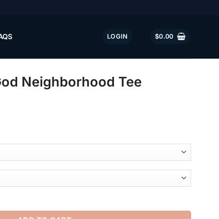
AQS
LOGIN
$
0.00
God Neighborhood Tee
ood Tee quantity