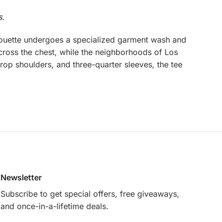
s.
houette undergoes a specialized garment wash and
cross the chest, while the neighborhoods of Los
rop shoulders, and three-quarter sleeves, the tee
Newsletter
Subscribe to get special offers, free giveaways,
and once-in-a-lifetime deals.