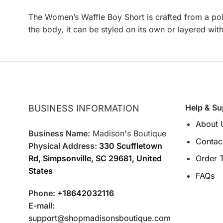
The Women’s Waffle Boy Short is crafted from a poly
the body, it can be styled on its own or layered wit
Help & Su
BUSINESS INFORMATION
About 
Business Name:
Madison's Boutique
Contac
Physical Address:
330 Scuffletown
Rd, Simpsonville, SC 29681, United
Order 
States
FAQs
Phone:
+18642032116
E-mail:
support@shopmadisonsboutique.com