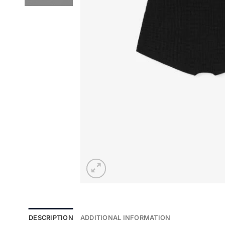
DESCRIPTION
ADDITIONAL INFORMATION