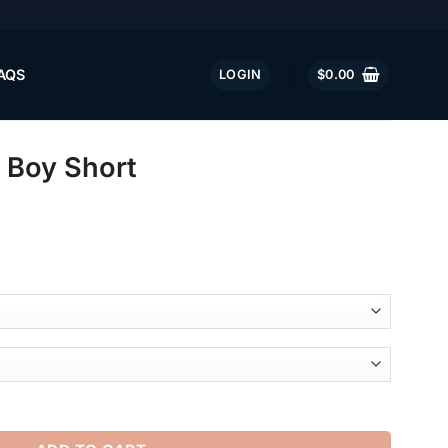
AQS
LOGIN
$
0.00
 Boy Short
ntity