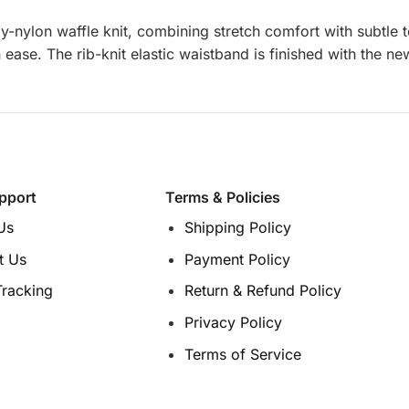
-nylon waffle knit, combining stretch comfort with subtle te
h ease. The rib-knit elastic waistband is finished with the n
pport
Terms & Policies
Us
Shipping Policy
t Us
Payment Policy
Tracking
Return & Refund Policy
Privacy Policy
Terms of Service