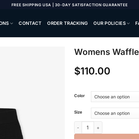
FREE SHIPPING USA | 30-DAY SATISFACTION GUARANTEE
ONS
CONTACT
ORDER TRACKING
OUR POLICIES
F
Womens Waffle
$
110.00
Color
Size
Womens Waffle Boy Short qua