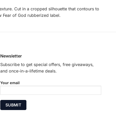
xture. Cut in a cropped silhouette that contours to
ew Fear of God rubberized label.
Newsletter
Subscribe to get special offers, free giveaways,
and once-in-a-lifetime deals.
Your email