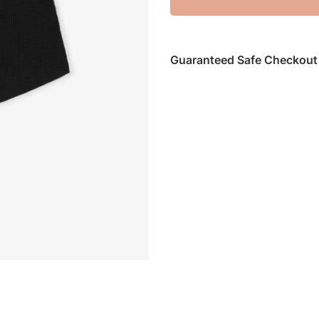
Guaranteed Safe Checkout