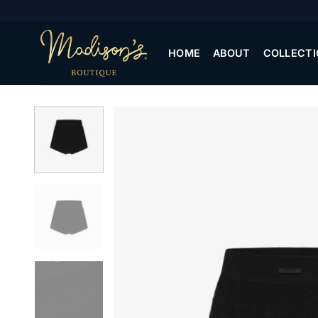
Skip
to
content
HOME
ABOUT
COLLECTI