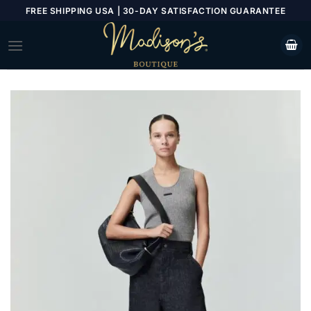
Skip
FREE SHIPPING USA | 30-DAY SATISFACTION GUARANTEE
to
content