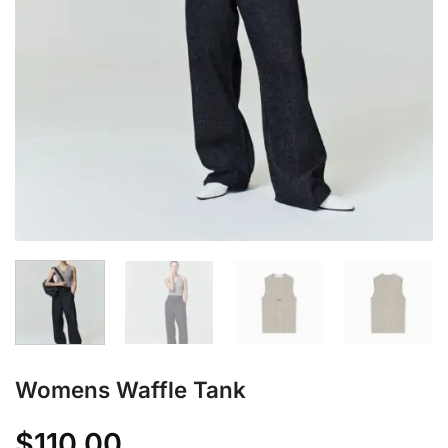
Womens Waffle Tank
$
110.00