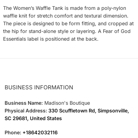
The Women’s Waffle Tank is made from a poly-nylon
waffle knit for stretch comfort and textural dimension.
The piece is designed to be form fitting, and cropped at
the hip for stand-alone style or layering. A Fear of God
Essentials label is positioned at the back.
BUSINESS INFORMATION
Business Name:
Madison's Boutique
Physical Address:
330 Scuffletown Rd, Simpsonville,
SC 29681, United States
Phone:
+18642032116