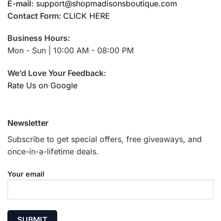
E-mail:
support@shopmadisonsboutique.com
Contact Form:
CLICK HERE
Business Hours:
Mon - Sun | 10:00 AM - 08:00 PM
We’d Love Your Feedback:
Rate Us on Google
Newsletter
Subscribe to get special offers, free giveaways, and
once-in-a-lifetime deals.
Your email