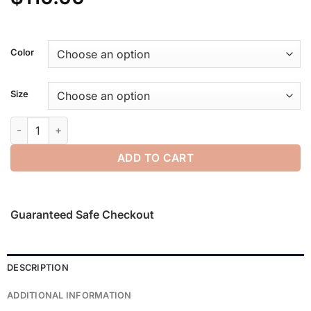
Color
Size
Womens Waffle Tank quantity
ADD TO CART
Guaranteed Safe Checkout
DESCRIPTION
ADDITIONAL INFORMATION