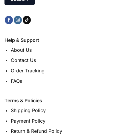
Help & Support
About Us
Contact Us
Order Tracking
FAQs
Terms & Policies
Shipping Policy
Payment Policy
Return & Refund Policy