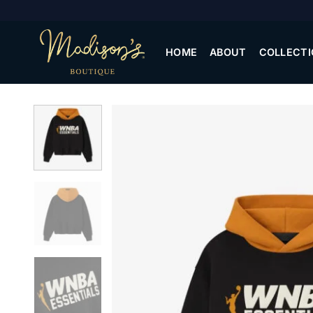
Skip
to
content
HOME
ABOUT
COLLECTI