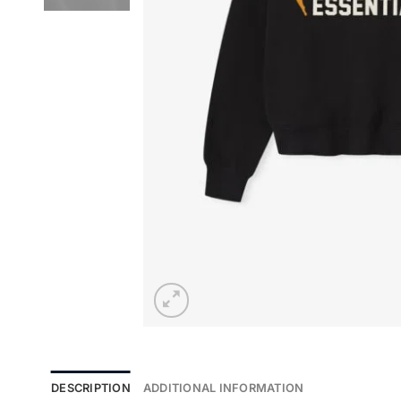
DESCRIPTION
ADDITIONAL INFORMATION