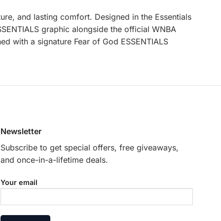
ure, and lasting comfort. Designed in the Essentials
 ESSENTIALS graphic alongside the official WNBA
nished with a signature Fear of God ESSENTIALS
Newsletter
Subscribe to get special offers, free giveaways,
and once-in-a-lifetime deals.
Your email