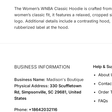
The
Women’s WNBA Classic Hoodie is crafted from cor
women’s classic fit, it features a relaxed, croppe
logo. Additional details include a contrasting hood
rubberized label at the hood.
Help & Su
BUSINESS INFORMATION
About 
Business Name:
Madison's Boutique
Contac
Physical Address:
330 Scuffletown
Rd, Simpsonville, SC 29681, United
Order 
States
FAQs
Phone:
+18642032116