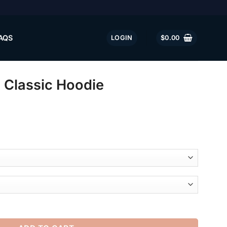
AQS
LOGIN
$
0.00
lassic Hoodie
 quantity