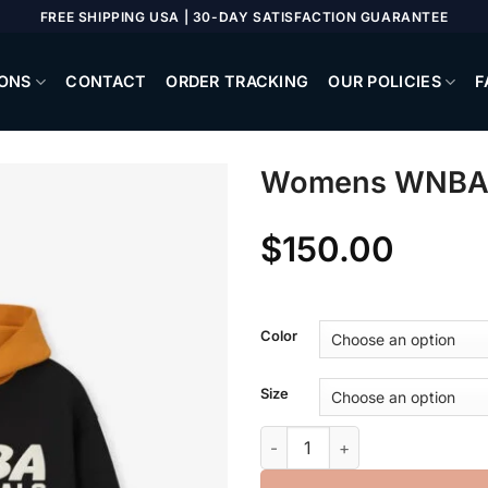
FREE SHIPPING USA | 30-DAY SATISFACTION GUARANTEE
ONS
CONTACT
ORDER TRACKING
OUR POLICIES
F
Womens WNBA C
$
150.00
Color
Size
Womens WNBA Classic Hoodie