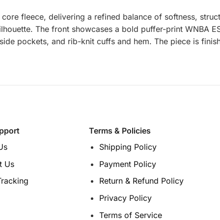
e fleece, delivering a refined balance of softness, struct
d silhouette. The front showcases a bold puffer-print WNBA
, side pockets, and rib-knit cuffs and hem. The piece is fi
pport
Terms & Policies
Us
Shipping Policy
t Us
Payment Policy
Tracking
Return & Refund Policy
Privacy Policy
Terms of Service