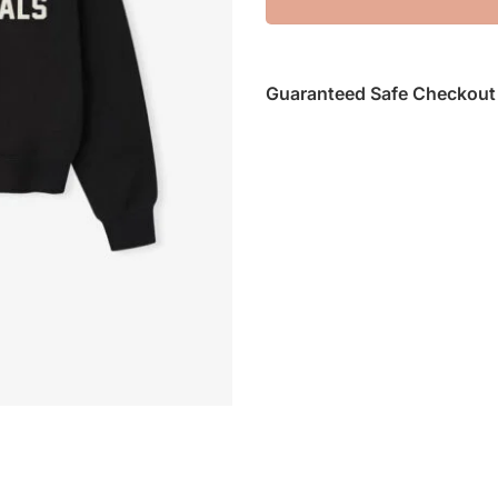
Guaranteed Safe Checkout