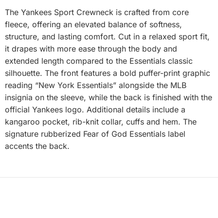
The Yankees Sport Crewneck is crafted from core
fleece, offering an elevated balance of softness,
structure, and lasting comfort. Cut in a relaxed sport fit,
it drapes with more ease through the body and
extended length compared to the Essentials classic
silhouette. The front features a bold puffer-print graphic
reading “New York Essentials” alongside the MLB
insignia on the sleeve, while the back is finished with the
official Yankees logo. Additional details include a
kangaroo pocket, rib-knit collar, cuffs and hem. The
signature rubberized Fear of God Essentials label
accents the back.