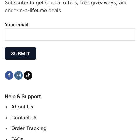
Subscribe to get special offers, free giveaways, and
once-in-a-lifetime deals.
Your email
Help & Support
About Us
Contact Us
Order Tracking
FAQs