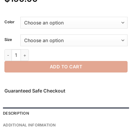
Color
Size
Yankees Sport Crewneck quantity
ADD TO CART
Guaranteed Safe Checkout
DESCRIPTION
ADDITIONAL INFORMATION