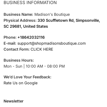
BUSINESS INFORMATION
Business Name:
Madison's Boutique
Physical Address:
330 Scuffletown Rd, Simpsonville,
SC 29681, United States
Phone:
+18642032116
E-mail:
support@shopmadisonsboutique.com
Contact Form:
CLICK HERE
Business Hours:
Mon - Sun | 10:00 AM - 08:00 PM
We’d Love Your Feedback:
Rate Us on Google
Newsletter