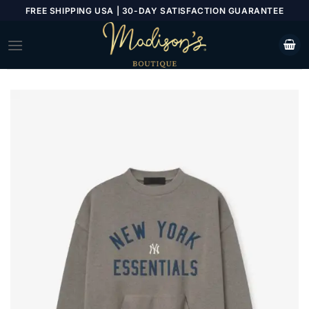
Skip
FREE SHIPPING USA | 30-DAY SATISFACTION GUARANTEE
to
content