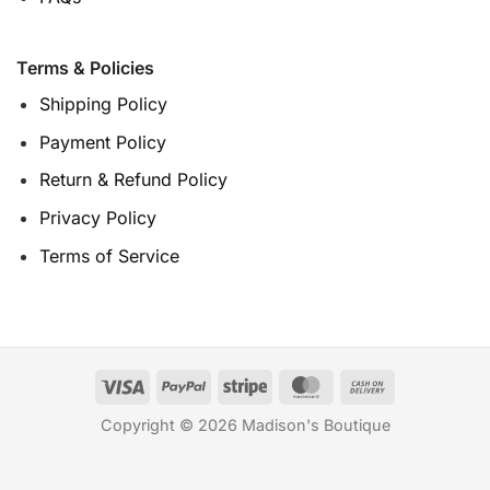
Terms & Policies
Shipping Policy
Payment Policy
Return & Refund Policy
Privacy Policy
Terms of Service
Copyright © 2026 Madison's Boutique