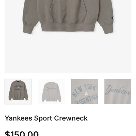
Yankees Sport Crewneck
$
150.00