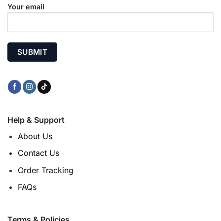
Your email
Help & Support
About Us
Contact Us
Order Tracking
FAQs
Terms & Policies