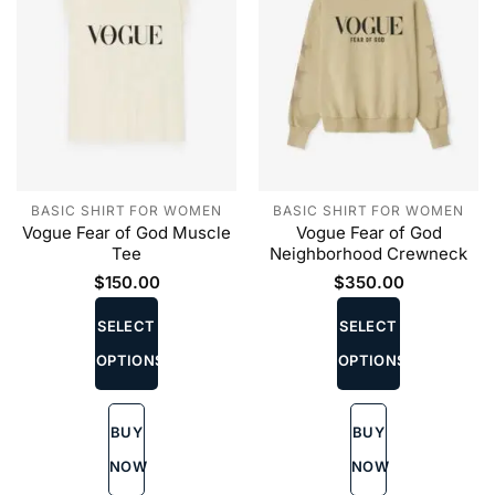
BASIC SHIRT FOR WOMEN
BASIC SHIRT FOR WOMEN
Vogue Fear of God Muscle
Vogue Fear of God
Tee
Neighborhood Crewneck
$
150.00
$
350.00
This
This
product
product
SELECT
SELECT
has
has
OPTIONS
OPTIONS
multiple
multiple
variants.
variants.
The
The
BUY
BUY
options
options
may
may
NOW
NOW
be
be