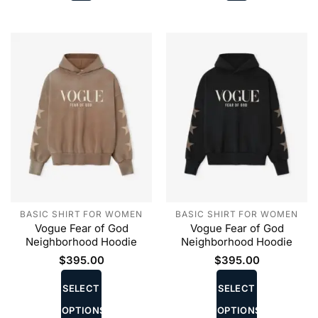
chosen
chosen
on
on
the
the
product
product
page
page
BASIC SHIRT FOR WOMEN
BASIC SHIRT FOR WOMEN
Vogue Fear of God
Vogue Fear of God
Neighborhood Hoodie
Neighborhood Hoodie
$
395.00
$
395.00
This
This
product
product
SELECT
SELECT
has
has
OPTIONS
OPTIONS
multiple
multiple