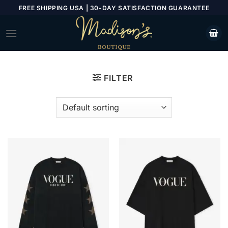
Skip
FREE SHIPPING USA | 30-DAY SATISFACTION GUARANTEE
to
content
FILTER