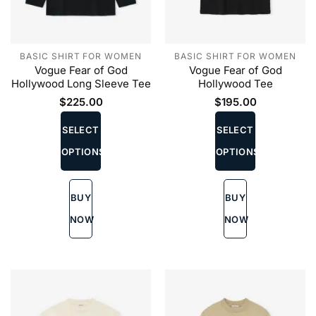
BASIC SHIRT FOR WOMEN
BASIC SHIRT FOR WOMEN
Vogue Fear of God
Vogue Fear of God
Hollywood Long Sleeve Tee
Hollywood Tee
$
225.00
$
195.00
This
This
product
product
SELECT
SELECT
has
has
OPTIONS
OPTIONS
multiple
multiple
variants.
variants.
The
The
BUY
BUY
options
options
may
may
NOW
NOW
be
be
chosen
chosen
on
on
the
the
product
product
page
page