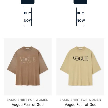
variants.
variants.
The
The
BUY
BUY
options
options
may
may
NOW
NOW
be
be
chosen
chosen
on
on
the
the
product
product
page
page
BASIC SHIRT FOR WOMEN
BASIC SHIRT FOR WOMEN
Vogue Fear of God
Vogue Fear of God