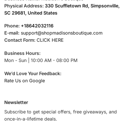
Physical Address:
330 Scuffletown Rd, Simpsonville,
SC 29681, United States
Phone:
+18642032116
E-mail:
support@shopmadisonsboutique.com
Contact Form:
CLICK HERE
Business Hours:
Mon - Sun | 10:00 AM - 08:00 PM
We’d Love Your Feedback:
Rate Us on Google
Newsletter
Subscribe to get special offers, free giveaways, and
once-in-a-lifetime deals.